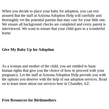
When you decide to place your baby for adoption, you can rest
assured that the staff at Arizona Adoption Help will carefully and
thoroughly vet the potential parents that may care for your little one.
We ensure all background checks are completed and every parent is
interviewed. We want to ensure that your child goes to a wonderful
home.
Give My Baby Up for Adoption
As a woman and mother of the child, you are entitled to basic
human rights that give you the choice of how to proceed with your
pregnancy. Let the staff at Arizona Adoption Help provide you with
the options you deserve with the help of our adoption services. Read
on to learn more about our services here in Chandler, AZ.
Free Resources for Birthmothers