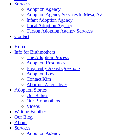
Services
Adoption Agency
Adoption Agency Services in Mesa, AZ
Infant Adoption Agency
Local Adoption Agency
Tucson Adoption Agency Services
Contact
Home
Info for Birthmothers
The Adoption Process
Adoption Resources
Frequently Asked Questions
Adoption Law
Contact Kim
Abortion Alternatives
Adoption Stories
Our Babies
Our Birthmothers
Videos
Waiting Families
Our Blog
About
Services
Adoption Agency