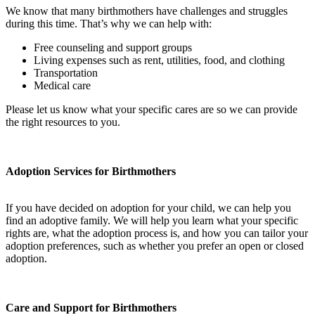
We know that many birthmothers have challenges and struggles
during this time. That’s why we can help with:
Free counseling and support groups
Living expenses such as rent, utilities, food, and clothing
Transportation
Medical care
Please let us know what your specific cares are so we can provide
the right resources to you.
Adoption Services for Birthmothers
If you have decided on adoption for your child, we can help you
find an adoptive family. We will help you learn what your specific
rights are, what the adoption process is, and how you can tailor your
adoption preferences, such as whether you prefer an open or closed
adoption.
Care and Support for Birthmothers