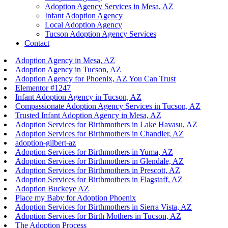
Adoption Agency Services in Mesa, AZ
Infant Adoption Agency
Local Adoption Agency
Tucson Adoption Agency Services
Contact
Adoption Agency in Mesa, AZ
Adoption Agency in Tucson, AZ
Adoption Agency for Phoenix, AZ You Can Trust
Elementor #1247
Infant Adoption Agency in Tucson, AZ
Compassionate Adoption Agency Services in Tucson, AZ
Trusted Infant Adoption Agency in Mesa, AZ
Adoption Services for Birthmothers in Lake Havasu, AZ
Adoption Services for Birthmothers in Chandler, AZ
adoption-gilbert-az
Adoption Services for Birthmothers in Yuma, AZ
Adoption Services for Birthmothers in Glendale, AZ
Adoption Services for Birthmothers in Prescott, AZ
Adoption Services for Birthmothers in Flagstaff, AZ
Adoption Buckeye AZ
Place my Baby for Adoption Phoenix
Adoption Services for Birthmothers in Sierra Vista, AZ
Adoption Services for Birth Mothers in Tucson, AZ
The Adoption Process