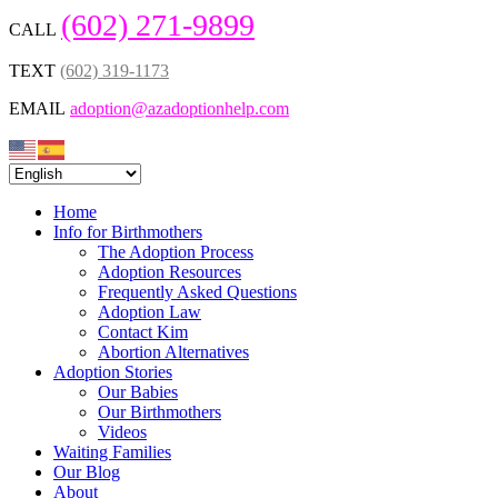
(602) 271-9899
CALL
TEXT
(602) 319-1173
EMAIL
adoption@azadoptionhelp.com
Home
Info for Birthmothers
The Adoption Process
Adoption Resources
Frequently Asked Questions
Adoption Law
Contact Kim
Abortion Alternatives
Adoption Stories
Our Babies
Our Birthmothers
Videos
Waiting Families
Our Blog
About