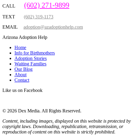
(602) 271-9899
CALL
TEXT
(602) 319-1173
EMAIL
adoption@azadoptionhelp.com
Arizona Adoption Help
Home
Info for Birthmothers
Adoption Stories
Waiting Families
Our Blog
About
Contact
Like us on Facebook
© 2026 Dex Media. All Rights Reserved.
Content, including images, displayed on this website is protected by
copyright laws. Downloading, republication, retransmission, or
reproduction of content on this website is strictly prohibited.