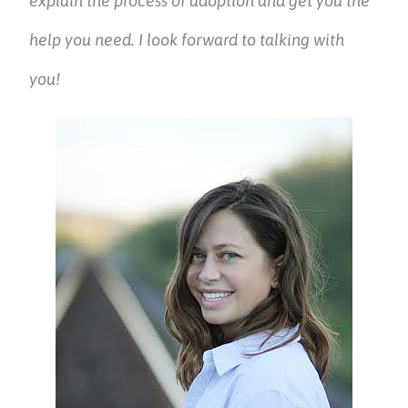
explain the process of adoption and get you the
help you need. I look forward to talking with
you!