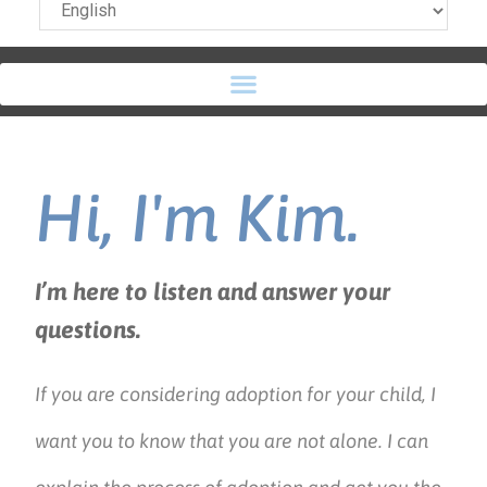
Hi, I'm Kim.
I’m here to listen and answer your
questions.
If you are considering adoption for your child, I
want you to know that you are not alone. I can