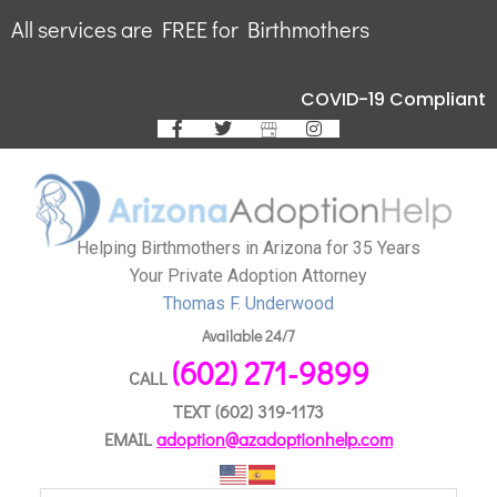
All services are FREE for Birthmothers
COVID-19 Compliant
Helping Birthmothers in Arizona for 35 Years
Your Private Adoption Attorney
Thomas F. Underwood
Available 24/7
(602) 271-9899
CALL
TEXT
(602) 319-1173
EMAIL
adoption@azadoptionhelp.com