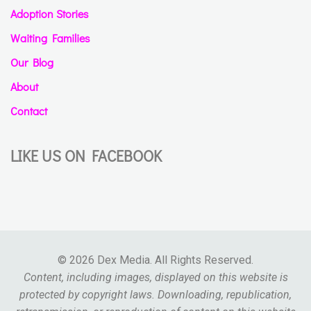
Adoption Stories
Waiting Families
Our Blog
About
Contact
LIKE US ON FACEBOOK
© 2026 Dex Media. All Rights Reserved.
Content, including images, displayed on this website is
protected by copyright laws. Downloading, republication,