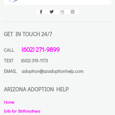
GET IN TOUCH 24/7
(602) 271-9899
CALL
TEXT
(602) 319-1173
EMAIL
adoption@azadoptionhelp.com
ARIZONA ADOPTION HELP
Home
Info for Birthmothers