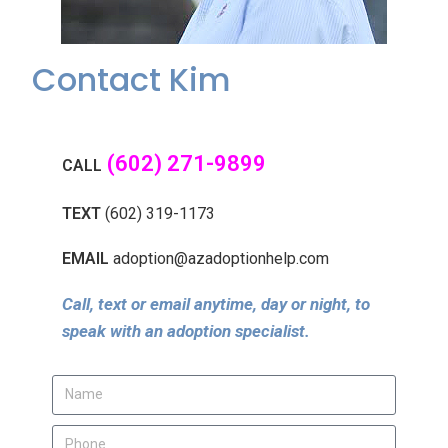
Contact Kim
(602) 271-9899
CALL
TEXT
(602) 319-1173
EMAIL
adoption@azadoptionhelp.com
Call, text or email anytime, day or night, to
speak with an adoption specialist.