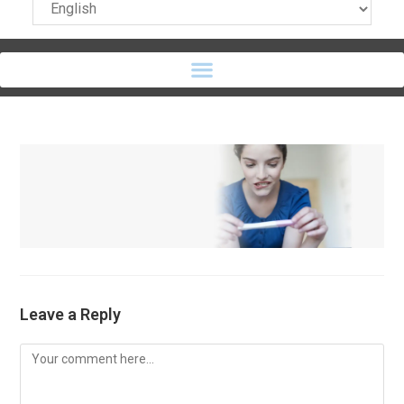
Leave a Reply