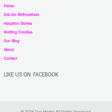
Home
Info for Birthmothers
Adoption Stories
Waiting Families
Our Blog
About
Contact
LIKE US ON FACEBOOK
© 2026 Dex Media. All Rights Reserved.