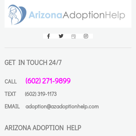
GET IN TOUCH 24/7
(602) 271-9899
CALL
TEXT
(602) 319-1173
EMAIL
adoption@azadoptionhelp.com
ARIZONA ADOPTION HELP