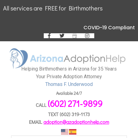
All services are FREE for Birthmothers
COVID-19 Compliant
Helping Birthmothers in Arizona for 35 Years
Your Private Adoption Attorney
Thomas F. Underwood
Available 24/7
(602) 271-9899
CALL
TEXT
(602) 319-1173
EMAIL
adoption@azadoptionhelp.com