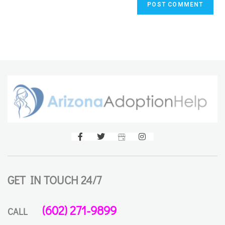
GET IN TOUCH 24/7
(602) 271-9899
CALL