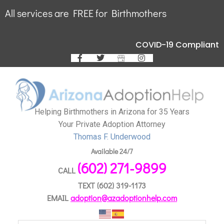
All services are FREE for Birthmothers
COVID-19 Compliant
Helping Birthmothers in Arizona for 35 Years
Your Private Adoption Attorney
Thomas F. Underwood
Available 24/7
(602) 271-9899
CALL
TEXT
(602) 319-1173
EMAIL
adoption@azadoptionhelp.com