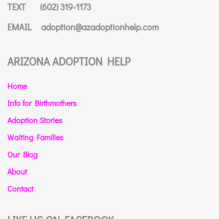
TEXT
(602) 319-1173
EMAIL
adoption@azadoptionhelp.com
ARIZONA ADOPTION HELP
Home
Info for Birthmothers
Adoption Stories
Waiting Families
Our Blog
About
Contact