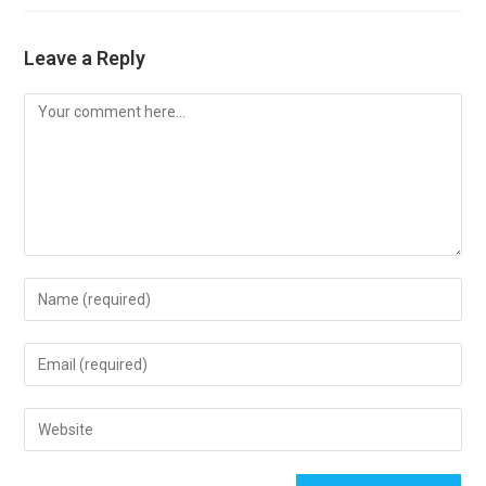
Leave a Reply