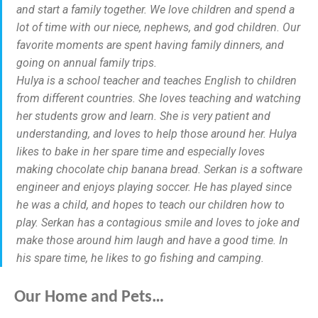
and start a family together. We love children and spend a
lot of time with our niece, nephews, and god children. Our
favorite moments are spent having family dinners, and
going on annual family trips.
Hulya is a school teacher and teaches English to children
from different countries. She loves teaching and watching
her students grow and learn. She is very patient and
understanding, and loves to help those around her. Hulya
likes to bake in her spare time and especially loves
making chocolate chip banana bread. Serkan is a software
engineer and enjoys playing soccer. He has played since
he was a child, and hopes to teach our children how to
play. Serkan has a contagious smile and loves to joke and
make those around him laugh and have a good time. In
his spare time, he likes to go fishing and camping.
Our Home and Pets…