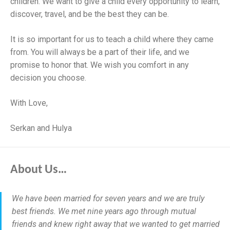
children. We want to give a child every opportunity to learn,
discover, travel, and be the best they can be.
It is so important for us to teach a child where they came
from. You will always be a part of their life, and we
promise to honor that. We wish you comfort in any
decision you choose.
With Love,
Serkan and Hulya
About Us…
We have been married for seven years and we are truly
best friends. We met nine years ago through mutual
friends and knew right away that we wanted to get married