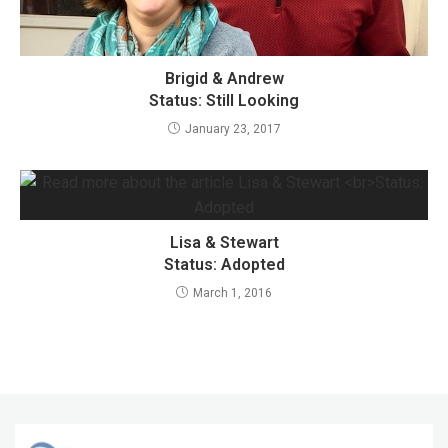
Brigid & Andrew
Status: Still Looking
January 23, 2017
Lisa & Stewart
Status: Adopted
March 1, 2016