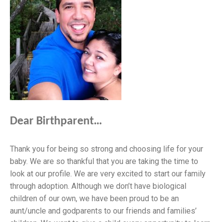
Dear Birthparent…
Thank you for being so strong and choosing life for your
baby. We are so thankful that you are taking the time to
look at our profile. We are very excited to start our family
through adoption. Although we don’t have biological
children of our own, we have been proud to be an
aunt/uncle and godparents to our friends and families’