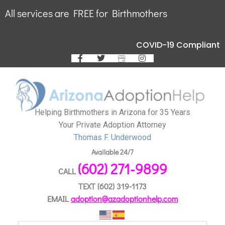
All services are FREE for Birthmothers
COVID-19 Compliant
Helping Birthmothers in Arizona for 35 Years
Your Private Adoption Attorney
Thomas F. Underwood
Available 24/7
(602) 271-9899
CALL
TEXT
(602) 319-1173
EMAIL
adoption@azadoptionhelp.com