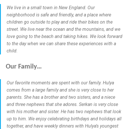
We live in a small town in New England. Our
neighborhood is safe and friendly, and a place where
children go outside to play and ride their bikes on the
street. We live near the ocean and the mountains, and we
love going to the beach and taking hikes. We look forward
to the day when we can share these experiences with a
child.
Our Family…
Our favorite moments are spent with our family. Hulya
comes from a large family and she is very close to her
parents. She has a brother and two sisters, and a niece
and three nephews that she adores. Serkan is very close
with his mother and sister. He has two nephews that look
up to him. We enjoy celebrating birthdays and holidays all
together, and have weekly dinners with Hulya’s youngest