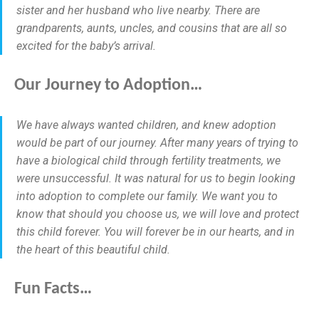
sister and her husband who live nearby. There are
grandparents, aunts, uncles, and cousins that are all so
excited for the baby’s arrival.
Our Journey to Adoption…
We have always wanted children, and knew adoption
would be part of our journey. After many years of trying to
have a biological child through fertility treatments, we
were unsuccessful. It was natural for us to begin looking
into adoption to complete our family. We want you to
know that should you choose us, we will love and protect
this child forever. You will forever be in our hearts, and in
the heart of this beautiful child.
Fun Facts…