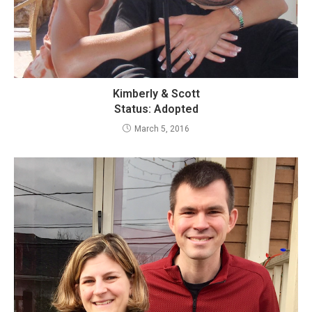
Kimberly & Scott
Status: Adopted
March 5, 2016