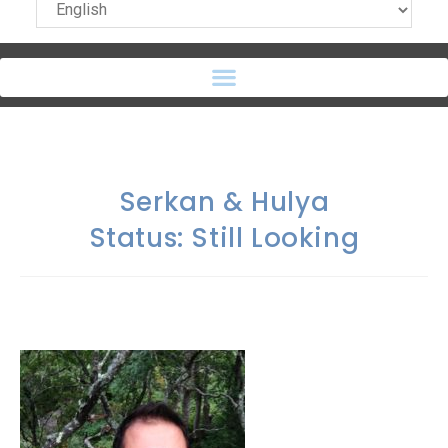
Serkan & Hulya
Status: Still Looking