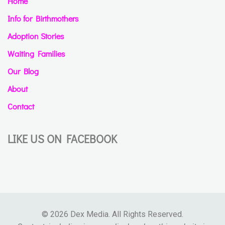
Home
Info for Birthmothers
Adoption Stories
Waiting Families
Our Blog
About
Contact
LIKE US ON FACEBOOK
© 2026 Dex Media. All Rights Reserved.