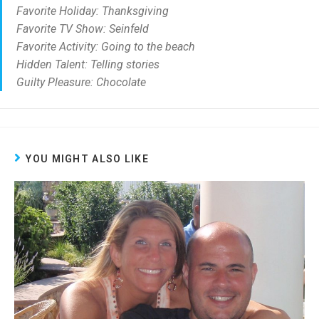
Favorite Holiday: Thanksgiving
Favorite TV Show: Seinfeld
Favorite Activity: Going to the beach
Hidden Talent: Telling stories
Guilty Pleasure: Chocolate
YOU MIGHT ALSO LIKE