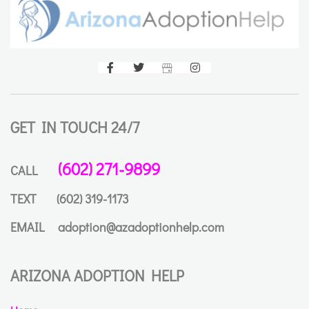
GET IN TOUCH 24/7
(602) 271-9899
CALL
TEXT
(602) 319-1173
EMAIL
adoption@azadoptionhelp.com
ARIZONA ADOPTION HELP