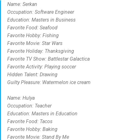
Name: Serkan
Occupation: Software Engineer
Education: Masters in Business
Favorite Food: Seafood
Favorite Hobby: Fishing
Favorite Movie: Star Wars
Favorite Holiday: Thanksgiving
Favorite TV Show: Battlestar Galactica
Favorite Activity: Playing soccer
Hidden Talent: Drawing
Guilty Pleasure: Watermelon ice cream
Name: Hulya
Occupation: Teacher
Education: Masters in Education
Favorite Food: Tacos
Favorite Hobby: Baking
Favorite Movie: Stand By Me