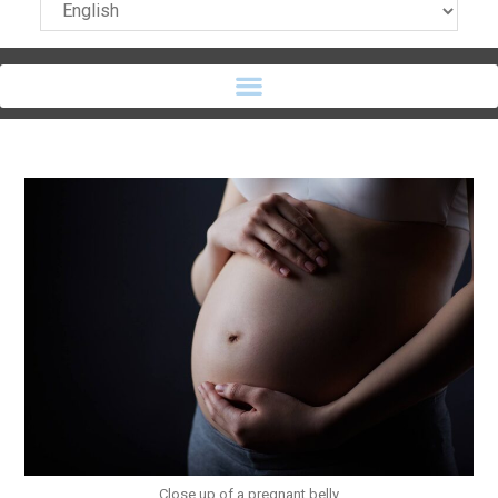
Close up of a pregnant belly