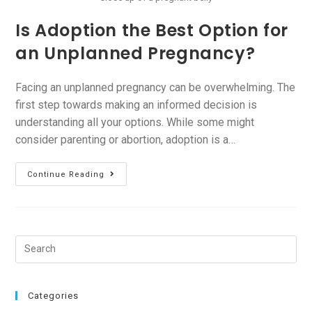
Is Adoption the Best Option for
an Unplanned Pregnancy?
Facing an unplanned pregnancy can be overwhelming. The
first step towards making an informed decision is
understanding all your options. While some might
consider parenting or abortion, adoption is a…
Continue Reading
Categories