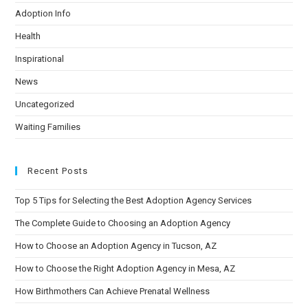
Adoption Info
Health
Inspirational
News
Uncategorized
Waiting Families
Recent Posts
Top 5 Tips for Selecting the Best Adoption Agency Services
The Complete Guide to Choosing an Adoption Agency
How to Choose an Adoption Agency in Tucson, AZ
How to Choose the Right Adoption Agency in Mesa, AZ
How Birthmothers Can Achieve Prenatal Wellness