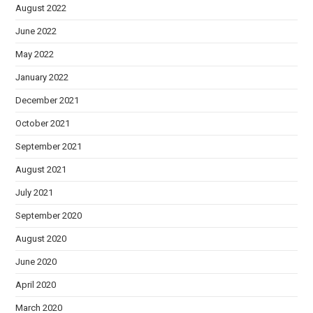
August 2022
June 2022
May 2022
January 2022
December 2021
October 2021
September 2021
August 2021
July 2021
September 2020
August 2020
June 2020
April 2020
March 2020