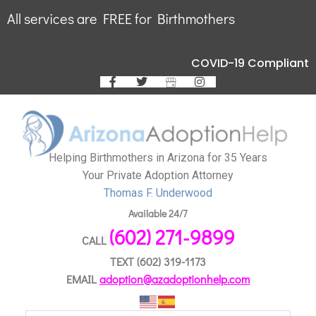
All services are FREE for Birthmothers
COVID-19 Compliant
Helping Birthmothers in Arizona for 35 Years
Your Private Adoption Attorney
Thomas F. Underwood
Available 24/7
(602) 271-9899
CALL
TEXT
(602) 319-1173
EMAIL
adoption@azadoptionhelp.com