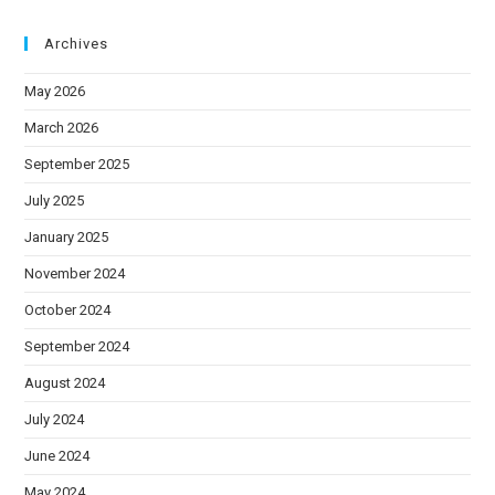
Archives
May 2026
March 2026
September 2025
July 2025
January 2025
November 2024
October 2024
September 2024
August 2024
July 2024
June 2024
May 2024