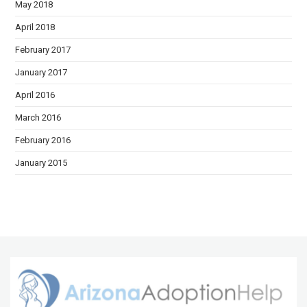
May 2018
April 2018
February 2017
January 2017
April 2016
March 2016
February 2016
January 2015