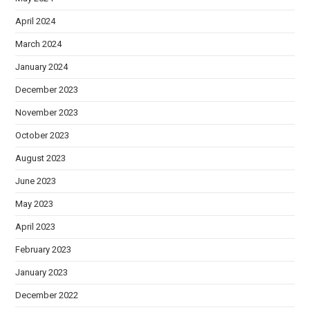
April 2024
March 2024
January 2024
December 2023
November 2023
October 2023
August 2023
June 2023
May 2023
April 2023
February 2023
January 2023
December 2022