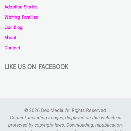
Adoption Stories
Waiting Families
Our Blog
About
Contact
LIKE US ON FACEBOOK
© 2026 Dex Media. All Rights Reserved.
Content, including images, displayed on this website is
protected by copyright laws. Downloading, republication,