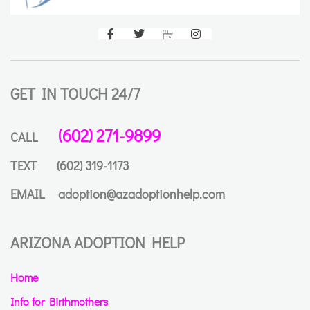
GET IN TOUCH 24/7
(602) 271-9899
CALL
TEXT
(602) 319-1173
EMAIL
adoption@azadoptionhelp.com
ARIZONA ADOPTION HELP
Home
Info for Birthmothers