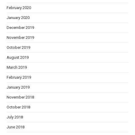
February 2020
January 2020
December 2019
November 2019
October 2019
August 2019
March 2019
February 2019
January 2019
November 2018
October 2018
July 2018
June 2018