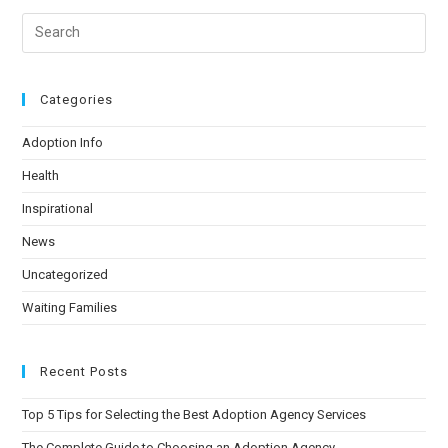
Categories
Adoption Info
Health
Inspirational
News
Uncategorized
Waiting Families
Recent Posts
Top 5 Tips for Selecting the Best Adoption Agency Services
The Complete Guide to Choosing an Adoption Agency