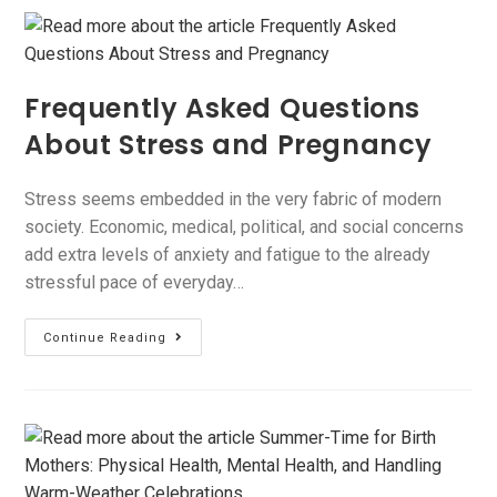
Frequently Asked Questions
About Stress and Pregnancy
Stress seems embedded in the very fabric of modern
society. Economic, medical, political, and social concerns
add extra levels of anxiety and fatigue to the already
stressful pace of everyday…
Continue Reading