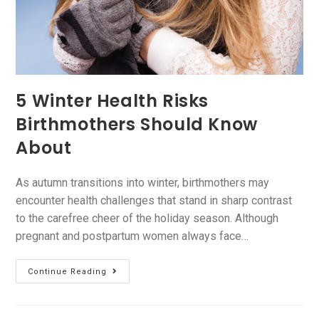
5 Winter Health Risks
Birthmothers Should Know
About
As autumn transitions into winter, birthmothers may
encounter health challenges that stand in sharp contrast
to the carefree cheer of the holiday season. Although
pregnant and postpartum women always face…
Continue Reading