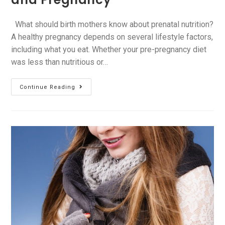
What should birth mothers know about prenatal nutrition?
A healthy pregnancy depends on several lifestyle factors,
including what you eat. Whether your pre-pregnancy diet
was less than nutritious or…
Continue Reading