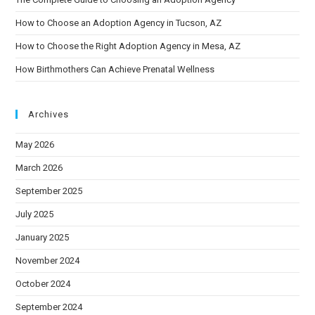
How to Choose an Adoption Agency in Tucson, AZ
How to Choose the Right Adoption Agency in Mesa, AZ
How Birthmothers Can Achieve Prenatal Wellness
Archives
May 2026
March 2026
September 2025
July 2025
January 2025
November 2024
October 2024
September 2024