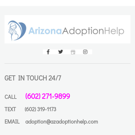
GET IN TOUCH 24/7
(602) 271-9899
CALL
TEXT
(602) 319-1173
EMAIL
adoption@azadoptionhelp.com