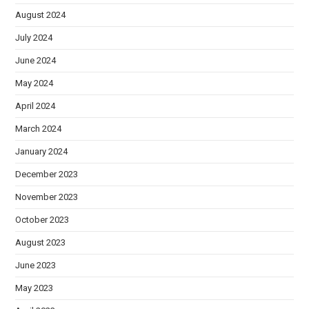
August 2024
July 2024
June 2024
May 2024
April 2024
March 2024
January 2024
December 2023
November 2023
October 2023
August 2023
June 2023
May 2023