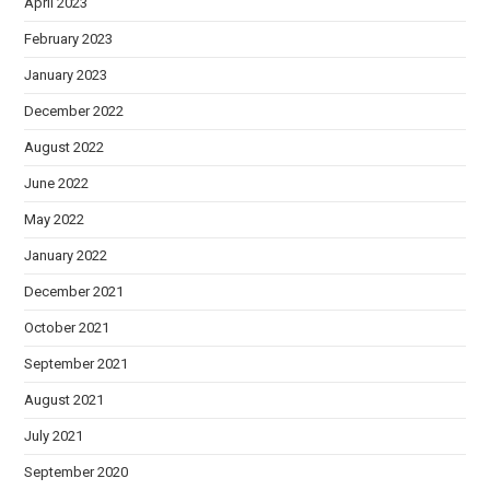
April 2023
February 2023
January 2023
December 2022
August 2022
June 2022
May 2022
January 2022
December 2021
October 2021
September 2021
August 2021
July 2021
September 2020