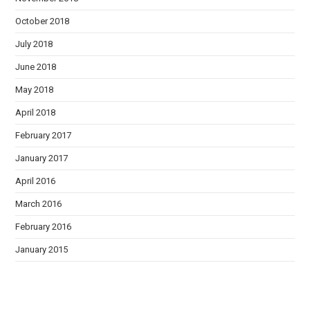
October 2018
July 2018
June 2018
May 2018
April 2018
February 2017
January 2017
April 2016
March 2016
February 2016
January 2015