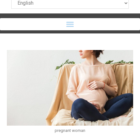
pregnant woman