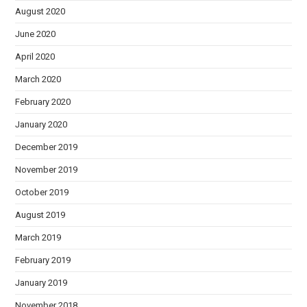
August 2020
June 2020
April 2020
March 2020
February 2020
January 2020
December 2019
November 2019
October 2019
August 2019
March 2019
February 2019
January 2019
November 2018