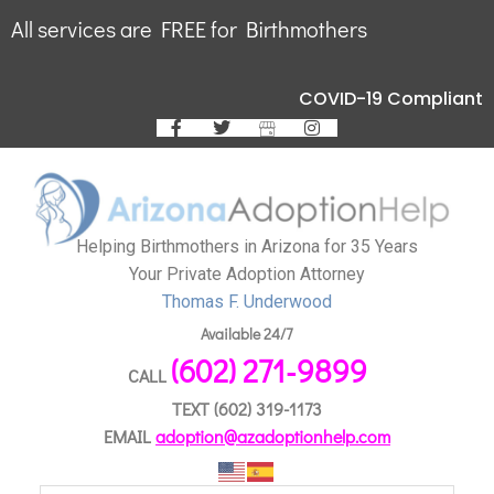
All services are FREE for Birthmothers
COVID-19 Compliant
Helping Birthmothers in Arizona for 35 Years
Your Private Adoption Attorney
Thomas F. Underwood
Available 24/7
(602) 271-9899
CALL
TEXT
(602) 319-1173
EMAIL
adoption@azadoptionhelp.com