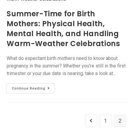
Summer-Time for Birth
Mothers: Physical Health,
Mental Health, and Handling
Warm-Weather Celebrations
What do expectant birth mothers need to know about
pregnancy in the summer? Whether you're still in the first
trimester or your due date is nearing, take a look at…
Continue Reading
1
2