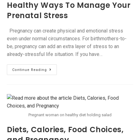
Healthy Ways To Manage Your
Prenatal Stress
Pregnancy can create physical and emotional stress
even under normal circumstances. For birthmothers-to-
be, pregnancy can add an extra layer of stress to an
already-stressful life situation. If you have…
Continue Reading
Pregnant woman on healthy diet holding salad
Diets, Calories, Food Choices,
and Pregnancy