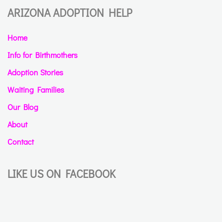
ARIZONA ADOPTION HELP
Home
Info for Birthmothers
Adoption Stories
Waiting Families
Our Blog
About
Contact
LIKE US ON FACEBOOK