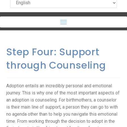
Step Four: Support
through Counseling
Adoption entails an incredibly personal and emotional
journey. This is why one of the most important aspects of
an adoption is counseling. For birthmothers, a counselor
is their main line of support, a person they can go to with
no agenda other than to help you navigate this emotional
time. From working through the decision to adopt in the