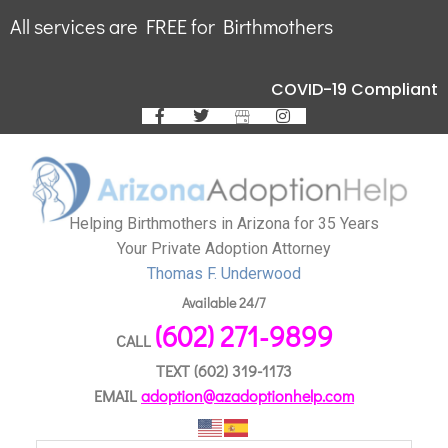
All services are FREE for Birthmothers
COVID-19 Compliant
Helping Birthmothers in Arizona for 35 Years
Your Private Adoption Attorney
Thomas F. Underwood
Available 24/7
(602) 271-9899
CALL
TEXT
(602) 319-1173
EMAIL
adoption@azadoptionhelp.com