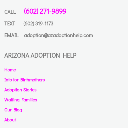
(602) 271-9899
CALL
TEXT
(602) 319-1173
EMAIL
adoption@azadoptionhelp.com
ARIZONA ADOPTION HELP
Home
Info for Birthmothers
Adoption Stories
Waiting Families
Our Blog
About