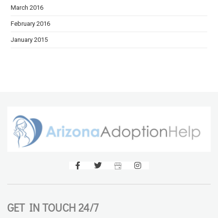
March 2016
February 2016
January 2015
GET IN TOUCH 24/7