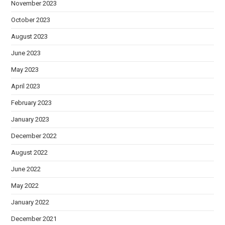
November 2023
October 2023
August 2023
June 2023
May 2023
April 2023
February 2023
January 2023
December 2022
August 2022
June 2022
May 2022
January 2022
December 2021