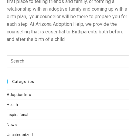
first place to telling friends and family, or forming a
relationship with an adoptive family and coming up with a
birth plan, your counselor will be there to prepare you for
each step. At Arizona Adoption Help, we provide the
counseling that is essential to Birthparents both before
and after the birth of a child.
Categories
Adoption Info
Health
Inspirational
News
Uncategorized