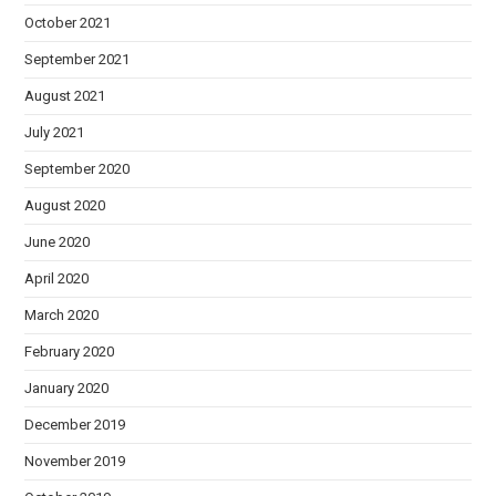
October 2021
September 2021
August 2021
July 2021
September 2020
August 2020
June 2020
April 2020
March 2020
February 2020
January 2020
December 2019
November 2019