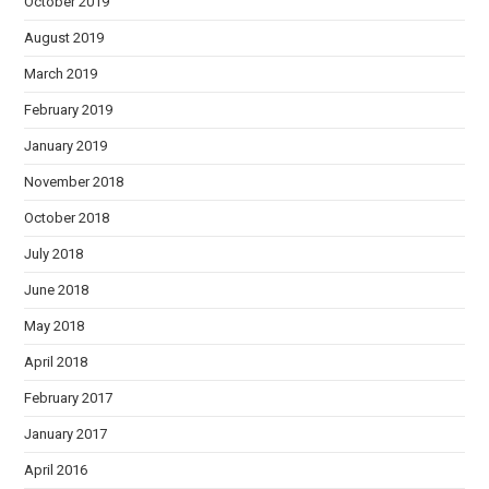
October 2019
August 2019
March 2019
February 2019
January 2019
November 2018
October 2018
July 2018
June 2018
May 2018
April 2018
February 2017
January 2017
April 2016