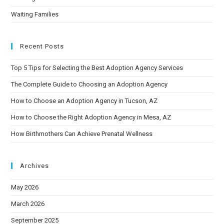
Waiting Families
Recent Posts
Top 5 Tips for Selecting the Best Adoption Agency Services
The Complete Guide to Choosing an Adoption Agency
How to Choose an Adoption Agency in Tucson, AZ
How to Choose the Right Adoption Agency in Mesa, AZ
How Birthmothers Can Achieve Prenatal Wellness
Archives
May 2026
March 2026
September 2025