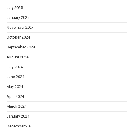
July 2025
January 2025
November 2024
October 2024
September 2024
August 2024
July 2024
June 2024
May 2024
April 2024
March 2024
January 2024
December 2023