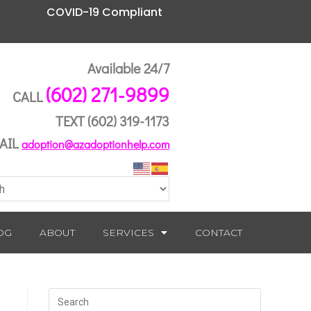
COVID-19 Compliant
Available 24/7
(602) 271-9899
CALL
TEXT
(602) 319-1173
AIL
adoption@azadoptionhelp.com
OG
ABOUT
SERVICES
CONTACT