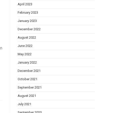
April 2023
February 2023
January 2023
December 2022
August 2022
June 2022
an
May 2022
January 2022
December 2021
October 2021
September 2021
August 2021
July 2021
September 2020