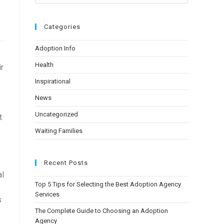
Categories
Adoption Info
Health
ir
Inspirational
News
Uncategorized
t
Waiting Families
Recent Posts
al
Top 5 Tips for Selecting the Best Adoption Agency
Services
s
The Complete Guide to Choosing an Adoption
Agency