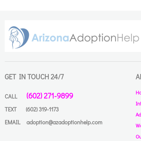
GET IN TOUCH 24/7
A
H
(602) 271-9899
CALL
In
TEXT
(602) 319-1173
Ad
EMAIL
adoption@azadoptionhelp.com
Wa
Ou