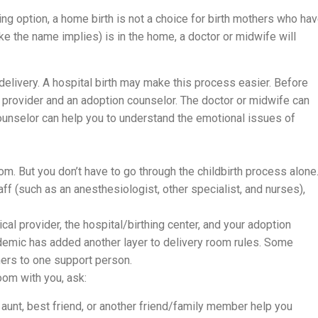
ng option, a home birth is not a choice for birth mothers who ha
ke the name implies) is in the home, a doctor or midwife will
elivery. A hospital birth may make this process easier. Before
l provider and an adoption counselor. The doctor or midwife can
counselor can help you to understand the emotional issues of
om. But you don’t have to go through the childbirth process alone
ff (such as an anesthesiologist, other specialist, and nurses),
al provider, the hospital/birthing center, and your adoption
ndemic has added another layer to delivery room rules. Some
hers to one support person.
oom with you, ask:
 aunt, best friend, or another friend/family member help you