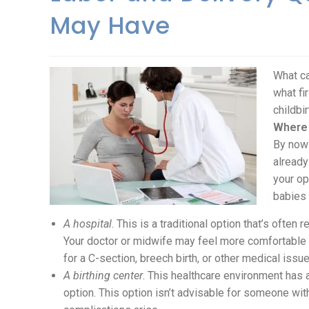
May Have
What ca
what fi
childbi
Where 
By now 
already
your op
babies 
A hospital
. This is a traditional option that’s often
Your doctor or midwife may feel more comfortable w
for a C-section, breech birth, or other medical issue
A birthing center
. This healthcare environment has a
option. This option isn’t advisable for someone with