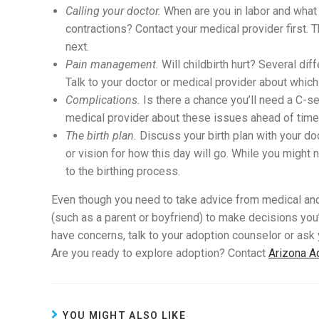
Calling your doctor.
When are you in labor and what 
contractions? Contact your medical provider first. 
next.
Pain management.
Will childbirth hurt? Several dif
Talk to your doctor or medical provider about which o
Complications.
Is there a chance you’ll need a C-se
medical provider about these issues ahead of time.
The birth plan.
Discuss your birth plan with your do
or vision for how this day will go. While you might
to the birthing process.
Even though you need to take advice from medical an
(such as a parent or boyfriend) to make decisions you’
have concerns, talk to your adoption counselor or ask
Are you ready to explore adoption? Contact
Arizona A
YOU MIGHT ALSO LIKE