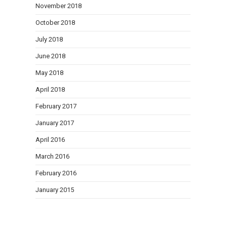
November 2018
October 2018
July 2018
June 2018
May 2018
April 2018
February 2017
January 2017
April 2016
March 2016
February 2016
January 2015