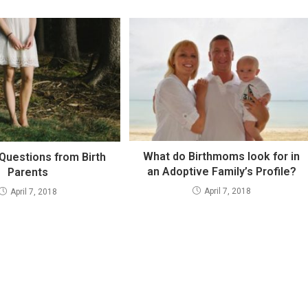
What do Birthmoms look for in
uestions from Birth
an Adoptive Family’s Profile?
Parents
April 7, 2018
April 7, 2018