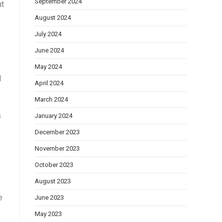
September 2024
nt
August 2024
July 2024
June 2024
May 2024
d
April 2024
March 2024
s
January 2024
December 2023
November 2023
October 2023
August 2023
e
June 2023
May 2023