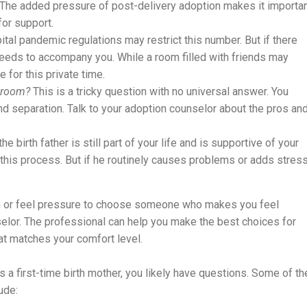
r. The added pressure of post-delivery adoption makes it importa
or support.
ital pandemic regulations may restrict this number. But if there
 needs to accompany you. While a room filled with friends may
for this private time.
y room?
This is a tricky question with no universal answer. You
d separation. Talk to your adoption counselor about the pros an
the birth father is still part of your life and is supportive of your
this process. But if he routinely causes problems or adds stres
on or feel pressure to choose someone who makes you feel
elor. The professional can help you make the best choices for
at matches your comfort level.
 a first-time birth mother, you likely have questions. Some of th
ude: