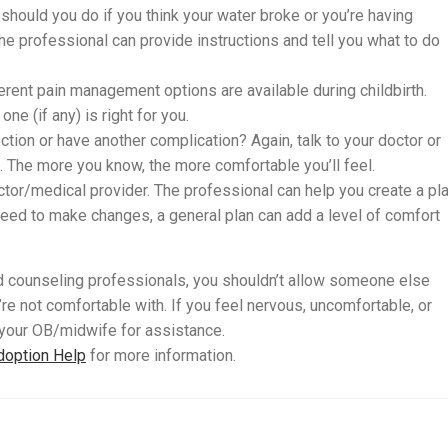
should you do if you think your water broke or you’re having
The professional can provide instructions and tell you what to do
ferent pain management options are available during childbirth.
ne (if any) is right for you.
ction or have another complication? Again, talk to your doctor or
 The more you know, the more comfortable you’ll feel.
ctor/medical provider. The professional can help you create a pl
 need to make changes, a general plan can add a level of comfort
d counseling professionals, you shouldn’t allow someone else
re not comfortable with. If you feel nervous, uncomfortable, or
 your OB/midwife for assistance.
doption Help
for more information.