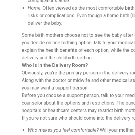
complications arise.
Home
. Often viewed as the most comfortable birthi
risks or complications. Even though a home birth (li
deliver the baby.
Some birth mothers choose not to see the baby after d
you decide on one birthing option, talk to your medica
explain the health benefits of each option, while the 
delivery and the childbirth setting.
Who Is in the Delivery Room?
Obviously, you’re the primary person in the delivery ro
Along with the doctor or midwife and other medical sta
you may want a support person.
Before you choose a support person, talk to your medic
counselor about the options and restrictions. The pa
hospitals or healthcare centers may restrict birth mot
If you’re not sure who should come into the delivery r
Who makes you feel comfortable?
Will your mother,