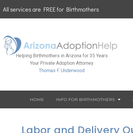
All services are FREE for Birthmothers
Helping Birthmothers in Arizona for 35 Years
Your Private Adoption Attorney
Thomas F. Underwood
HOME
INFO FOR BIRTHMOTHERS
Labor and Delivery Q