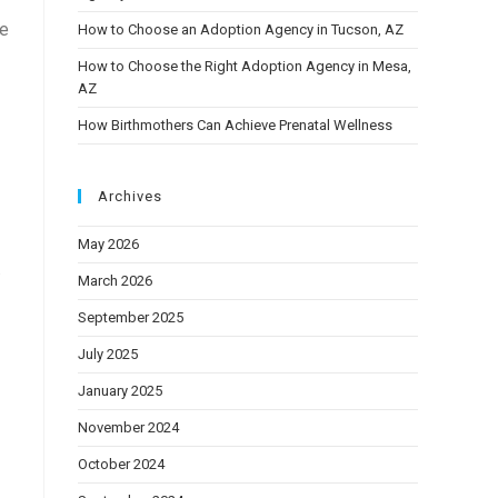
ve
How to Choose an Adoption Agency in Tucson, AZ
How to Choose the Right Adoption Agency in Mesa,
AZ
How Birthmothers Can Achieve Prenatal Wellness
Archives
May 2026
.
March 2026
September 2025
July 2025
January 2025
November 2024
October 2024