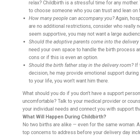
relax? Childbirth is a stressful time for any mothe
to choose someone who you can trust and lean on f
How many people can accompany you?
Again, hosp
are no additional restrictions, consider who really
seem supportive, you may not want a large audience 
Should the adoptive parents come into the deliver
need your own space to handle the birth process an
cons or if this is even an option.
Should the birth father stay in the delivery room?
If 
decision, he may provide emotional support during 
to your life, you won’t want him there.
What should you do if you don’t have a support pers
uncomfortable? Talk to your medical provider or couns
your individual needs and connect you with support th
What Will Happen During Childbirth?
No two births are alike — even for the same woman. As
top concerns to address before your delivery day incl