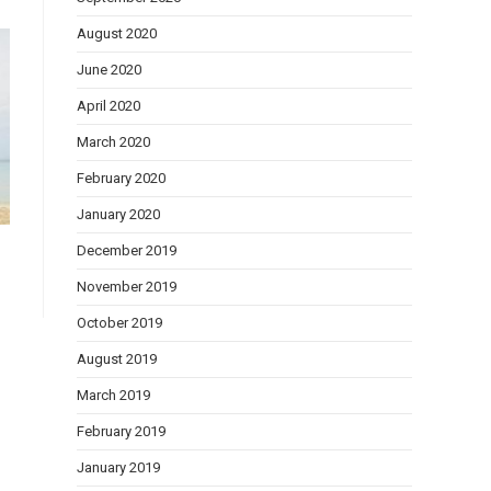
August 2020
June 2020
April 2020
March 2020
February 2020
January 2020
December 2019
November 2019
October 2019
August 2019
March 2019
February 2019
January 2019