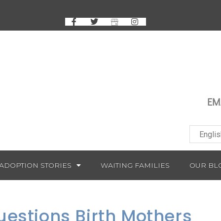
EM
ADOPTION STORIES
WAITING FAMILIES
OUR BL
uestions Birth Mothers