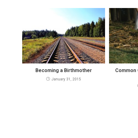
Becoming a Birthmother
Common Q
January 31, 2015