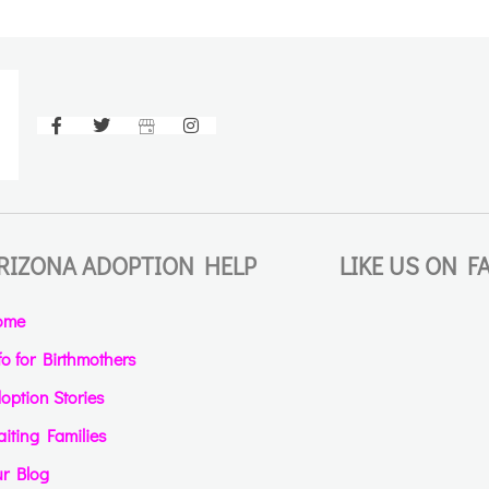
RIZONA ADOPTION HELP
LIKE US ON 
ome
fo for Birthmothers
option Stories
iting Families
r Blog