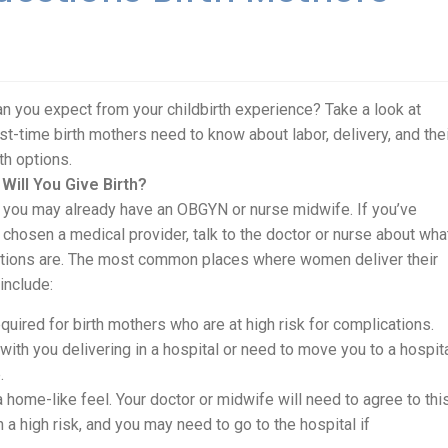
n you expect from your childbirth experience? Take a look at
rst-time birth mothers need to know about labor, delivery, and the
rth options.
Will You Give Birth?
you may already have an OBGYN or nurse midwife. If you’ve
 chosen a medical provider, talk to the doctor or nurse about wha
tions are. The most common places where women deliver their
include:
 required for birth mothers who are at high risk for complications.
ith you delivering in a hospital or need to move you to a hospit
.
 home-like feel. Your doctor or midwife will need to agree to thi
 a high risk, and you may need to go to the hospital if