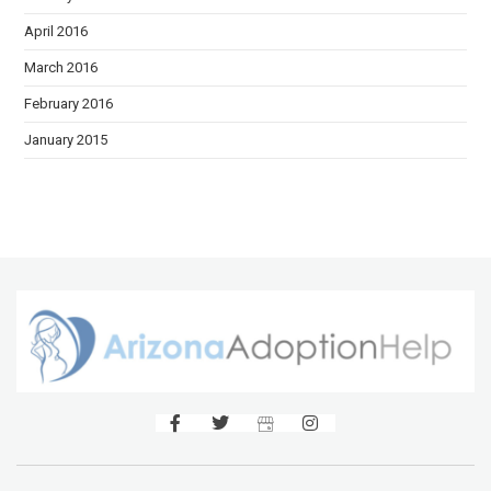
April 2016
March 2016
February 2016
January 2015