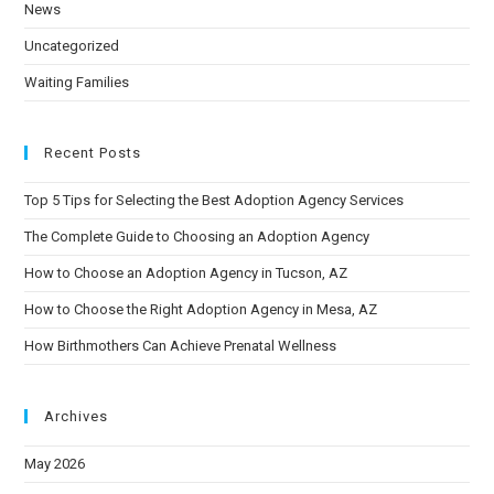
News
Uncategorized
Waiting Families
Recent Posts
Top 5 Tips for Selecting the Best Adoption Agency Services
The Complete Guide to Choosing an Adoption Agency
How to Choose an Adoption Agency in Tucson, AZ
How to Choose the Right Adoption Agency in Mesa, AZ
How Birthmothers Can Achieve Prenatal Wellness
Archives
May 2026