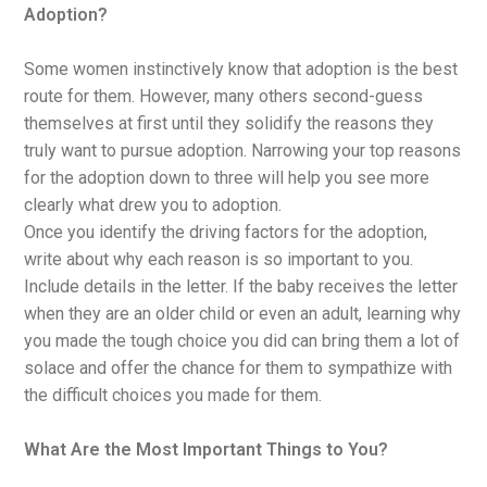
Adoption?
Some women instinctively know that adoption is the best
route for them. However, many others second-guess
themselves at first until they solidify the reasons they
truly want to pursue adoption. Narrowing your top reasons
for the adoption down to three will help you see more
clearly what drew you to adoption.
Once you identify the driving factors for the adoption,
write about why each reason is so important to you.
Include details in the letter. If the baby receives the letter
when they are an older child or even an adult, learning why
you made the tough choice you did can bring them a lot of
solace and offer the chance for them to sympathize with
the difficult choices you made for them.
What Are the Most Important Things to You?