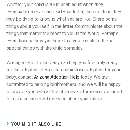
Whether your child is a kid or an adult when they
eventually receive and read your letter, the one thing they
may be dying to know is what you are like. Share some
things about yourself in the letter. Communicate about the
things that matter the most to you in the world. Perhaps
even discuss how you hope that you can share these
special things with the child someday.
Writing a letter to the baby can help you feel truly ready
for the adoption. If you are considering adoption for your
baby, contact
Arizona Adoption Help
today. We are
committed to helping birthmothers, and we will be happy
to provide you with all the objective information you need
to make an informed decision about your future.
YOU MIGHT ALSO LIKE