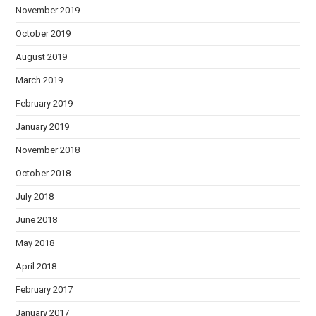
November 2019
October 2019
August 2019
March 2019
February 2019
January 2019
November 2018
October 2018
July 2018
June 2018
May 2018
April 2018
February 2017
January 2017