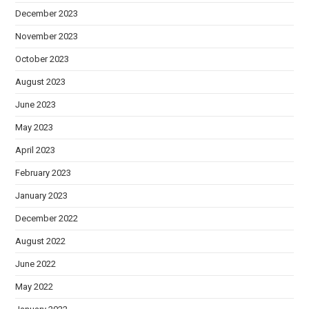
December 2023
November 2023
October 2023
August 2023
June 2023
May 2023
April 2023
February 2023
January 2023
December 2022
August 2022
June 2022
May 2022