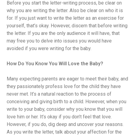
Before you start the letter-writing process, be clear on
why you are writing the letter. Also be clear on who it is
for. If you just want to write the letter as an exercise for
yourself, that’s okay. However, discern that before writing
the letter. If you are the only audience it will have, that
may free you to delve into issues you would have
avoided if you were writing for the baby.
How Do You Know You Will Love the Baby?
Many expecting parents are eager to meet their baby, and
they passionately profess love for the child they have
never met. It’s a natural reaction to the process of
conceiving and giving birth to a child. However, when you
write to your baby, consider why you know that you will
love him or her. It’s okay if you don’t feel that love.
However, if you do, dig deep and uncover your reasons.
As you write the letter, talk about your affection for the