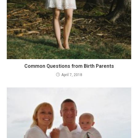
Common Questions from Birth Parents
April 7, 2018