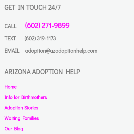
GET IN TOUCH 24/7
(602) 271-9899
CALL
TEXT
(602) 319-1173
EMAIL
adoption@azadoptionhelp.com
ARIZONA ADOPTION HELP
Home
Info for Birthmothers
Adoption Stories
Waiting Families
Our Blog