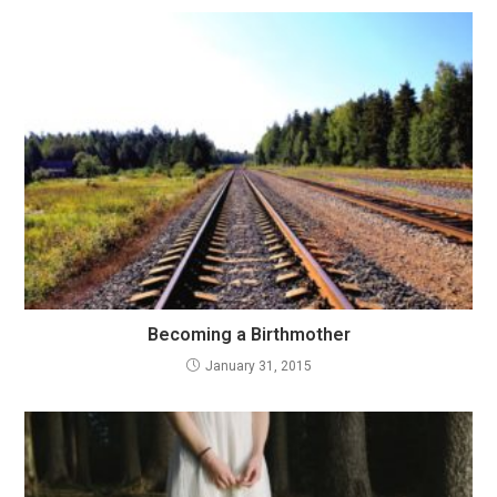
Becoming a Birthmother
January 31, 2015