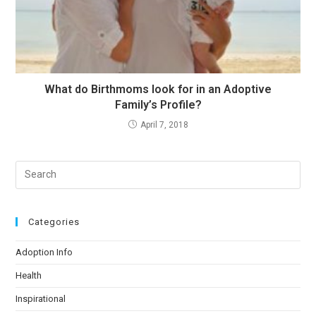
What do Birthmoms look for in an Adoptive
Family’s Profile?
April 7, 2018
Categories
Adoption Info
Health
Inspirational