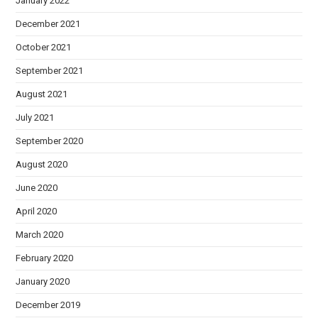
January 2022
December 2021
October 2021
September 2021
August 2021
July 2021
September 2020
August 2020
June 2020
April 2020
March 2020
February 2020
January 2020
December 2019