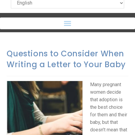
Questions to Consider When
Writing a Letter to Your Baby
Many pregnant
women decide
that adoption is
the best choice
for them and their
baby, but that
doesn’t mean that