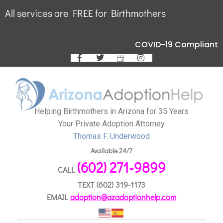
All services are FREE for Birthmothers
COVID-19 Compliant
Helping Birthmothers in Arizona for 35 Years
Your Private Adoption Attorney
Thomas F. Underwood
Available 24/7
(602) 271-9899
CALL
TEXT
(602) 319-1173
EMAIL
adoption@azadoptionhelp.com