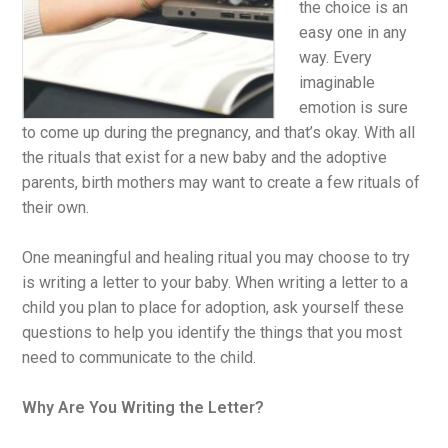
the choice is an
easy one in any
way. Every
imaginable
emotion is sure
to come up during the pregnancy, and that’s okay. With all
the rituals that exist for a new baby and the adoptive
parents, birth mothers may want to create a few rituals of
their own.
One meaningful and healing ritual you may choose to try
is writing a letter to your baby. When writing a letter to a
child you plan to place for adoption, ask yourself these
questions to help you identify the things that you most
need to communicate to the child.
Why Are You Writing the Letter?