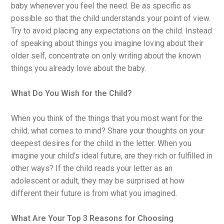
baby whenever you feel the need. Be as specific as
possible so that the child understands your point of view.
Try to avoid placing any expectations on the child. Instead
of speaking about things you imagine loving about their
older self, concentrate on only writing about the known
things you already love about the baby.
What Do You Wish for the Child?
When you think of the things that you most want for the
child, what comes to mind? Share your thoughts on your
deepest desires for the child in the letter. When you
imagine your child’s ideal future, are they rich or fulfilled in
other ways? If the child reads your letter as an
adolescent or adult, they may be surprised at how
different their future is from what you imagined.
What Are Your Top 3 Reasons for Choosing