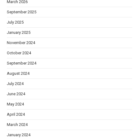
March 2026
September 2025
July 2025
January 2025
November 2024
October 2024
September 2024
August 2024
July 2024
June 2024
May 2024
April 2024
March 2024
January 2024