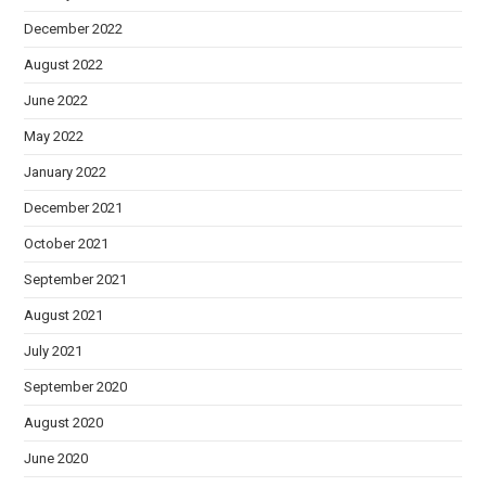
December 2022
August 2022
June 2022
May 2022
January 2022
December 2021
October 2021
September 2021
August 2021
July 2021
September 2020
August 2020
June 2020