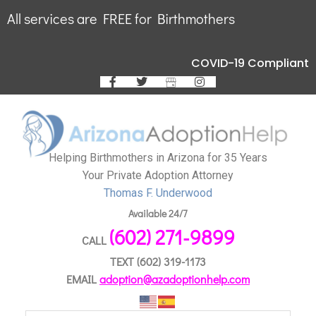
All services are FREE for Birthmothers
COVID-19 Compliant
Helping Birthmothers in Arizona for 35 Years
Your Private Adoption Attorney
Thomas F. Underwood
Available 24/7
(602) 271-9899
CALL
TEXT
(602) 319-1173
EMAIL
adoption@azadoptionhelp.com