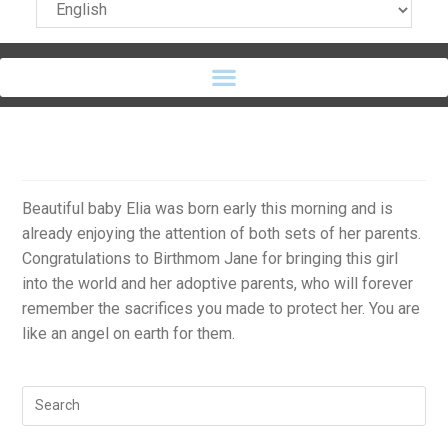
Beautiful baby Elia was born early this morning and is
already enjoying the attention of both sets of her parents.
Congratulations to Birthmom Jane for bringing this girl
into the world and her adoptive parents, who will forever
remember the sacrifices you made to protect her. You are
like an angel on earth for them.