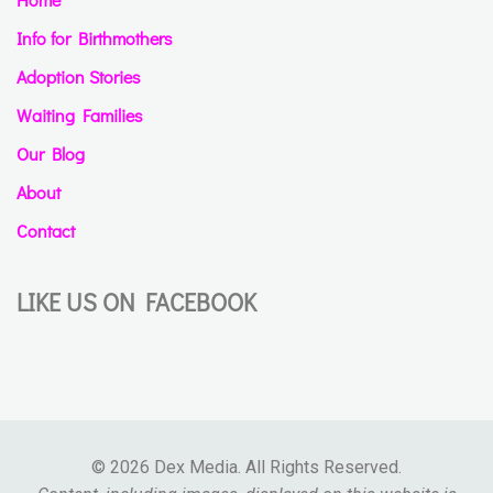
Info for Birthmothers
Adoption Stories
Waiting Families
Our Blog
About
Contact
LIKE US ON FACEBOOK
© 2026 Dex Media. All Rights Reserved.