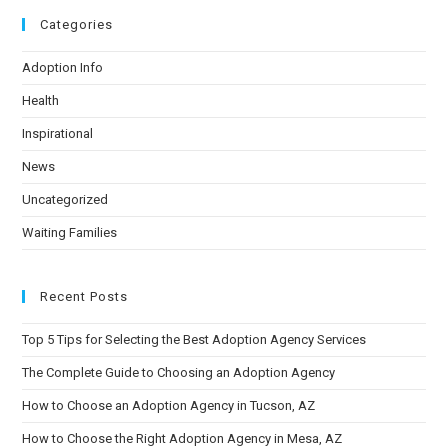
Categories
Adoption Info
Health
Inspirational
News
Uncategorized
Waiting Families
Recent Posts
Top 5 Tips for Selecting the Best Adoption Agency Services
The Complete Guide to Choosing an Adoption Agency
How to Choose an Adoption Agency in Tucson, AZ
How to Choose the Right Adoption Agency in Mesa, AZ