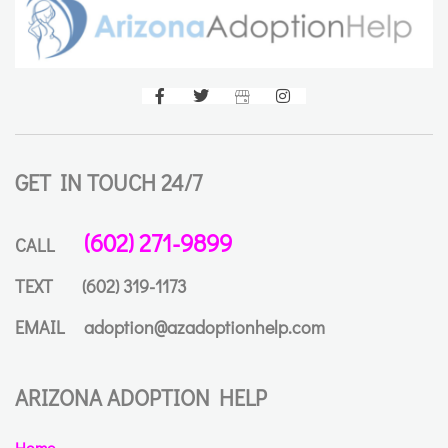
GET IN TOUCH 24/7
(602) 271-9899
CALL
TEXT
(602) 319-1173
EMAIL
adoption@azadoptionhelp.com
ARIZONA ADOPTION HELP
Home