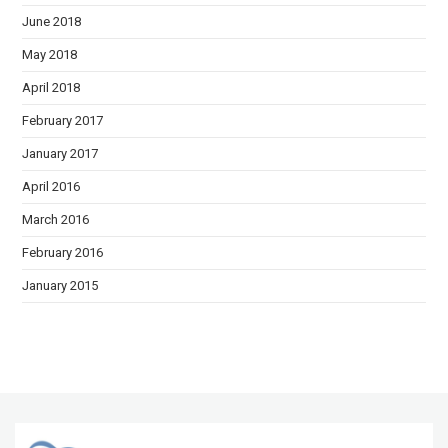
June 2018
May 2018
April 2018
February 2017
January 2017
April 2016
March 2016
February 2016
January 2015