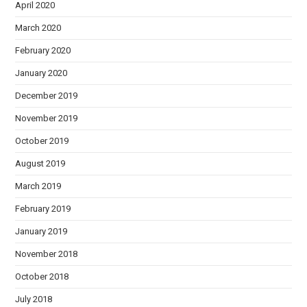
April 2020
March 2020
February 2020
January 2020
December 2019
November 2019
October 2019
August 2019
March 2019
February 2019
January 2019
November 2018
October 2018
July 2018