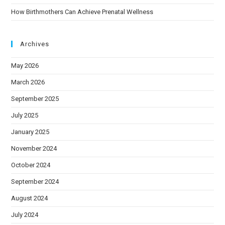
How Birthmothers Can Achieve Prenatal Wellness
Archives
May 2026
March 2026
September 2025
July 2025
January 2025
November 2024
October 2024
September 2024
August 2024
July 2024