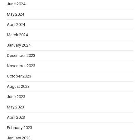
June 2024
May 2024
April 2024
March 2024
January 2024
December 2023
November 2023
October 2023
August 2023
June 2023
May 2023
April 2023
February 2023
January 2023