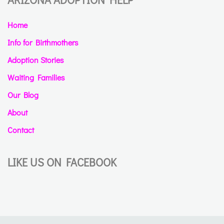
Home
Info for Birthmothers
Adoption Stories
Waiting Families
Our Blog
About
Contact
LIKE US ON FACEBOOK