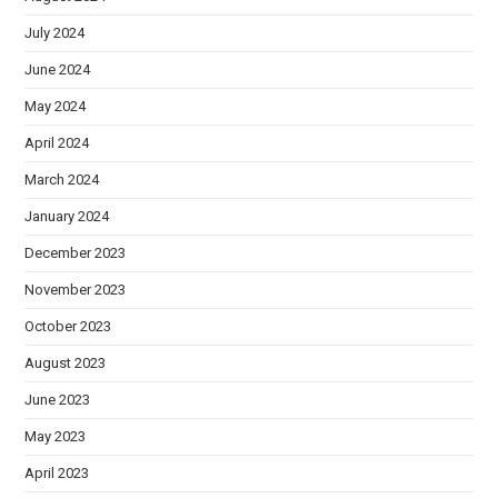
July 2024
June 2024
May 2024
April 2024
March 2024
January 2024
December 2023
November 2023
October 2023
August 2023
June 2023
May 2023
April 2023