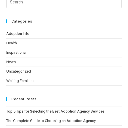
Categories
Adoption Info
Health
Inspirational
News
Uncategorized
Waiting Families
Recent Posts
Top 5 Tips for Selecting the Best Adoption Agency Services
The Complete Guide to Choosing an Adoption Agency