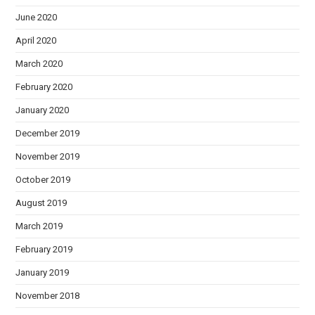
June 2020
April 2020
March 2020
February 2020
January 2020
December 2019
November 2019
October 2019
August 2019
March 2019
February 2019
January 2019
November 2018