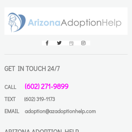
GET IN TOUCH 24/7
(602) 271-9899
CALL
TEXT
(602) 319-1173
EMAIL
adoption@azadoptionhelp.com
ARIZONA ADOPTION HELP