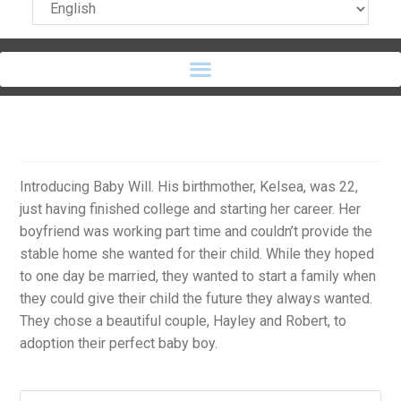
Introducing Baby Will. His birthmother, Kelsea, was 22,
just having finished college and starting her career. Her
boyfriend was working part time and couldn’t provide the
stable home she wanted for their child. While they hoped
to one day be married, they wanted to start a family when
they could give their child the future they always wanted.
They chose a beautiful couple, Hayley and Robert, to
adoption their perfect baby boy.