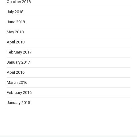
October 2018
July 2018
June 2018
May 2018
April 2018
February 2017
January 2017
April 2016
March 2016
February 2016
January 2015