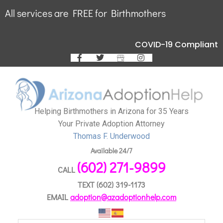
All services are FREE for Birthmothers
COVID-19 Compliant
Helping Birthmothers in Arizona for 35 Years
Your Private Adoption Attorney
Thomas F. Underwood
Available 24/7
(602) 271-9899
CALL
TEXT
(602) 319-1173
EMAIL
adoption@azadoptionhelp.com