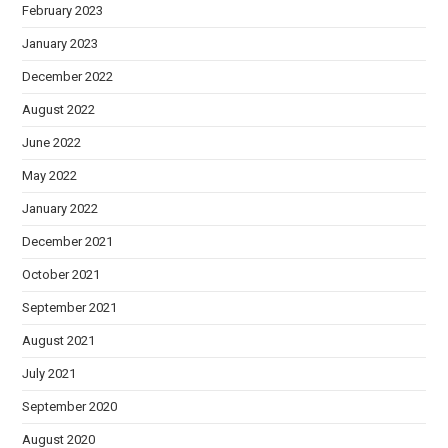
February 2023
January 2023
December 2022
August 2022
June 2022
May 2022
January 2022
December 2021
October 2021
September 2021
August 2021
July 2021
September 2020
August 2020