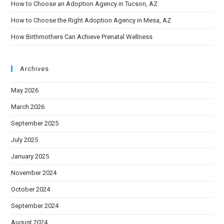
How to Choose an Adoption Agency in Tucson, AZ
How to Choose the Right Adoption Agency in Mesa, AZ
How Birthmothers Can Achieve Prenatal Wellness
Archives
May 2026
March 2026
September 2025
July 2025
January 2025
November 2024
October 2024
September 2024
August 2024