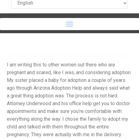
I am writing this to other women out there who are
pregnant and scared, like I was, and considering adoption.
My sister placed a baby for adoption a couple of years
ago through Arizona Adoption Help and always said what
a great thing adoption was. The process is not hard.
Attorney Underwood and his office help get you to doctor
appointments and make sure you’re comfortable with
everything along the way. I chose the family to adopt my
child and talked with them throughout the entire
pregnancy. They were actually with me in the delivery