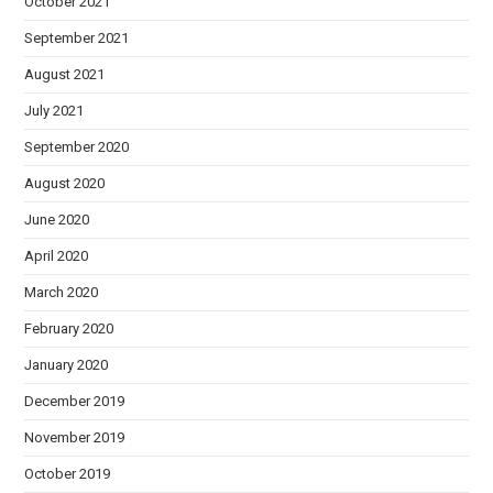
October 2021
September 2021
August 2021
July 2021
September 2020
August 2020
June 2020
April 2020
March 2020
February 2020
January 2020
December 2019
November 2019
October 2019