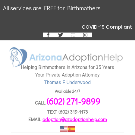
All services are FREE for Birthmothers
COVID-19 Compliant
Helping Birthmothers in Arizona for 35 Years
Your Private Adoption Attorney
Thomas F. Underwood
Available 24/7
(602) 271-9899
CALL
TEXT
(602) 319-1173
EMAIL
adoption@azadoptionhelp.com