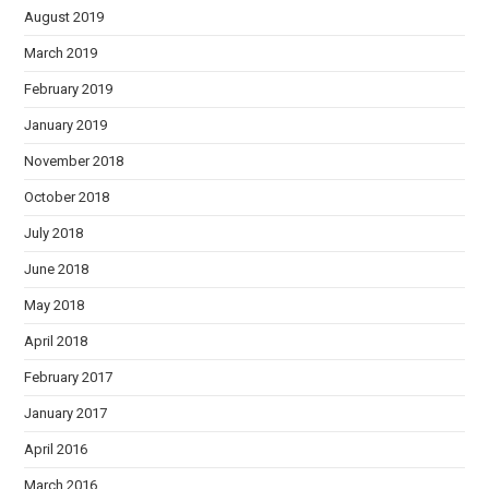
August 2019
March 2019
February 2019
January 2019
November 2018
October 2018
July 2018
June 2018
May 2018
April 2018
February 2017
January 2017
April 2016
March 2016