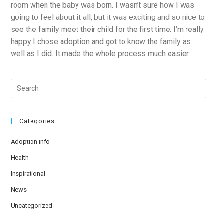
room when the baby was born. I wasn’t sure how I was
going to feel about it all, but it was exciting and so nice to
see the family meet their child for the first time. I’m really
happy I chose adoption and got to know the family as
well as I did. It made the whole process much easier.
Categories
Adoption Info
Health
Inspirational
News
Uncategorized