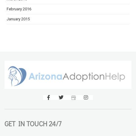
February 2016
January 2015
GET IN TOUCH 24/7