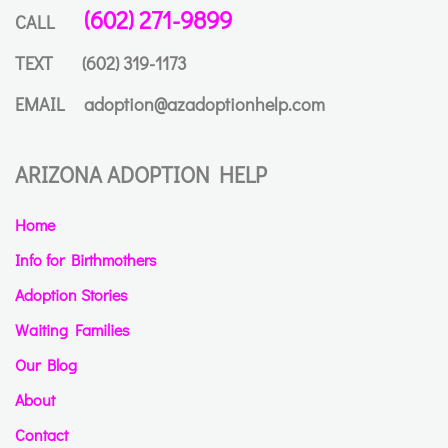
(602) 271-9899
CALL
TEXT
(602) 319-1173
EMAIL
adoption@azadoptionhelp.com
ARIZONA ADOPTION HELP
Home
Info for Birthmothers
Adoption Stories
Waiting Families
Our Blog
About
Contact