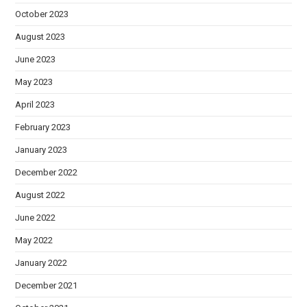
October 2023
August 2023
June 2023
May 2023
April 2023
February 2023
January 2023
December 2022
August 2022
June 2022
May 2022
January 2022
December 2021