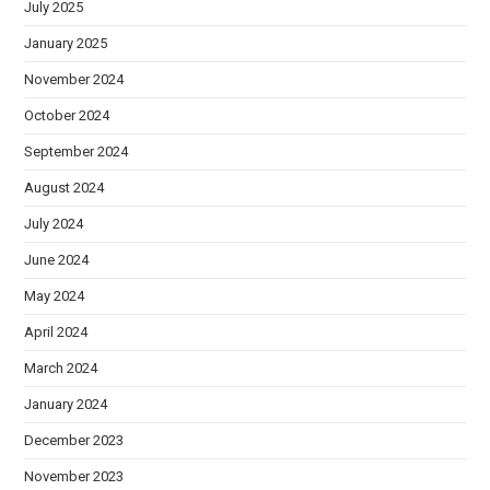
July 2025
January 2025
November 2024
October 2024
September 2024
August 2024
July 2024
June 2024
May 2024
April 2024
March 2024
January 2024
December 2023
November 2023