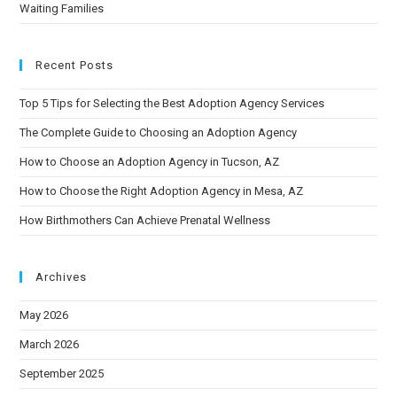
Waiting Families
Recent Posts
Top 5 Tips for Selecting the Best Adoption Agency Services
The Complete Guide to Choosing an Adoption Agency
How to Choose an Adoption Agency in Tucson, AZ
How to Choose the Right Adoption Agency in Mesa, AZ
How Birthmothers Can Achieve Prenatal Wellness
Archives
May 2026
March 2026
September 2025