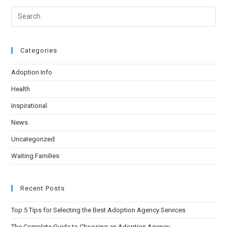
Categories
Adoption Info
Health
Inspirational
News
Uncategorized
Waiting Families
Recent Posts
Top 5 Tips for Selecting the Best Adoption Agency Services
The Complete Guide to Choosing an Adoption Agency