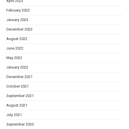
April 2023
February 2023
January 2023
December 2022
August 2022
June 2022
May 2022
January 2022
December 2021
October 2021
September 2021
August 2021
July 2021
September 2020