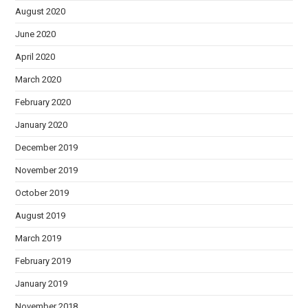
August 2020
June 2020
April 2020
March 2020
February 2020
January 2020
December 2019
November 2019
October 2019
August 2019
March 2019
February 2019
January 2019
November 2018