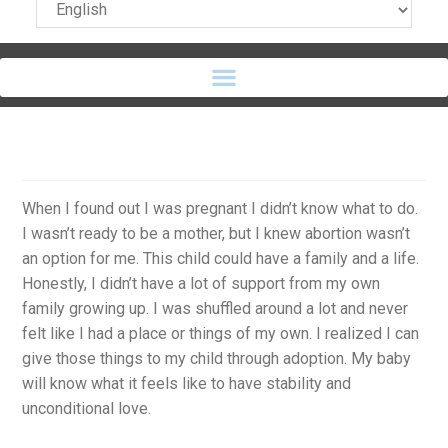
When I found out I was pregnant I didn’t know what to do.
I wasn’t ready to be a mother, but I knew abortion wasn’t
an option for me. This child could have a family and a life.
Honestly, I didn’t have a lot of support from my own
family growing up. I was shuffled around a lot and never
felt like I had a place or things of my own. I realized I can
give those things to my child through adoption. My baby
will know what it feels like to have stability and
unconditional love.