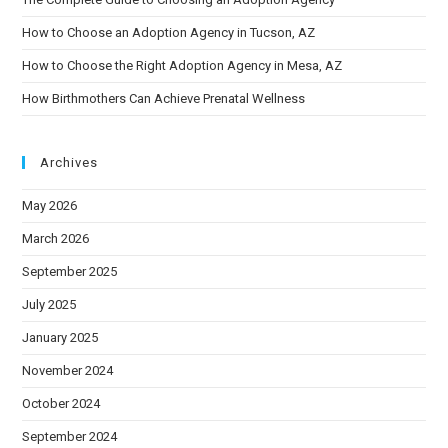
How to Choose an Adoption Agency in Tucson, AZ
How to Choose the Right Adoption Agency in Mesa, AZ
How Birthmothers Can Achieve Prenatal Wellness
Archives
May 2026
March 2026
September 2025
July 2025
January 2025
November 2024
October 2024
September 2024