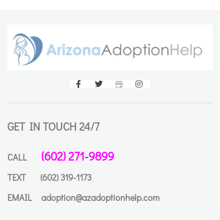
GET IN TOUCH 24/7
(602) 271-9899
CALL
TEXT
(602) 319-1173
EMAIL
adoption@azadoptionhelp.com