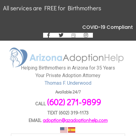
All services are FREE for Birthmothers
COVID-19 Compliant
Helping Birthmothers in Arizona for 35 Years
Your Private Adoption Attorney
Thomas F. Underwood
Available 24/7
(602) 271-9899
CALL
TEXT
(602) 319-1173
EMAIL
adoption@azadoptionhelp.com