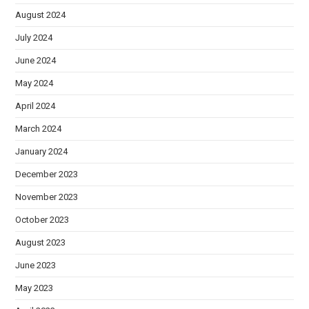
August 2024
July 2024
June 2024
May 2024
April 2024
March 2024
January 2024
December 2023
November 2023
October 2023
August 2023
June 2023
May 2023