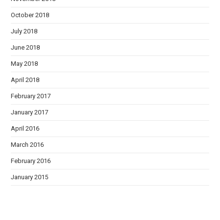
October 2018
July 2018
June 2018
May 2018
April 2018
February 2017
January 2017
April 2016
March 2016
February 2016
January 2015