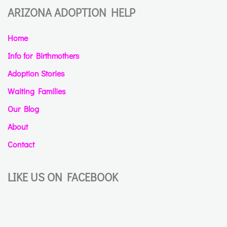
ARIZONA ADOPTION HELP
Home
Info for Birthmothers
Adoption Stories
Waiting Families
Our Blog
About
Contact
LIKE US ON FACEBOOK