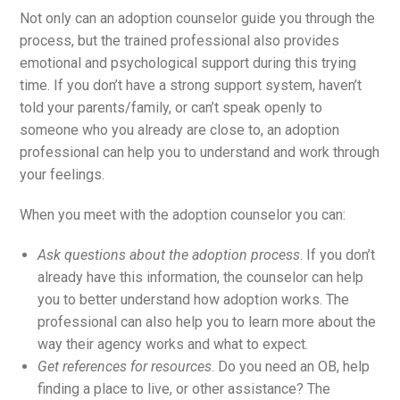
Not only can an adoption counselor guide you through the
process, but the trained professional also provides
emotional and psychological support during this trying
time. If you don’t have a strong support system, haven’t
told your parents/family, or can’t speak openly to
someone who you already are close to, an adoption
professional can help you to understand and work through
your feelings.
When you meet with the adoption counselor you can:
Ask questions about the adoption process
. If you don’t
already have this information, the counselor can help
you to better understand how adoption works. The
professional can also help you to learn more about the
way their agency works and what to expect.
Get references for resources
. Do you need an OB, help
finding a place to live, or other assistance? The