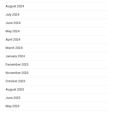
August 2024
July 2024
June 2024
May 2024
April 2024
March 2024
January 2024
December 2023
November 2023
October 2023
August 2023
June 2023
May 2023