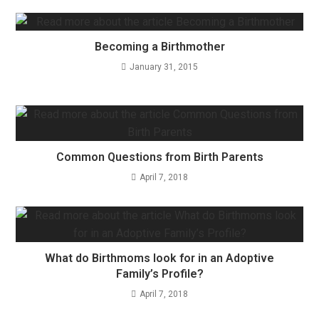
Becoming a Birthmother
January 31, 2015
Common Questions from Birth Parents
April 7, 2018
What do Birthmoms look for in an Adoptive
Family’s Profile?
April 7, 2018