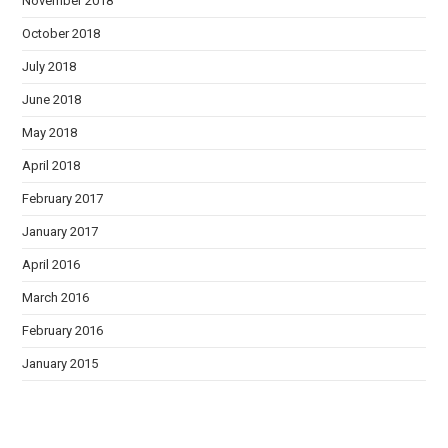
November 2018
October 2018
July 2018
June 2018
May 2018
April 2018
February 2017
January 2017
April 2016
March 2016
February 2016
January 2015