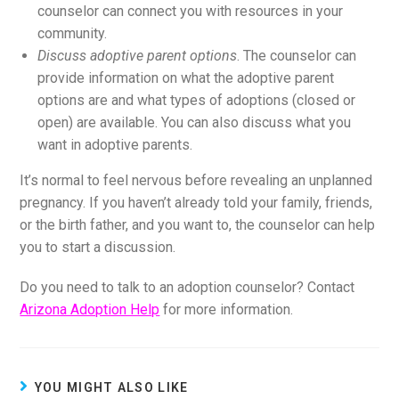
counselor can connect you with resources in your
community.
Discuss adoptive parent options
. The counselor can
provide information on what the adoptive parent
options are and what types of adoptions (closed or
open) are available. You can also discuss what you
want in adoptive parents.
It’s normal to feel nervous before revealing an unplanned
pregnancy. If you haven’t already told your family, friends,
or the birth father, and you want to, the counselor can help
you to start a discussion.
Do you need to talk to an adoption counselor? Contact
Arizona Adoption Help
for more information.
YOU MIGHT ALSO LIKE