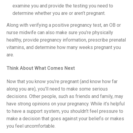
examine you and provide the testing you need to
determine whether you are or aren’t pregnant.
Along with verifying a positive pregnancy test, an OB or
nurse midwife can also make sure you’re physically
healthy, provide pregnancy information, prescribe prenatal
vitamins, and determine how many weeks pregnant you
are.
Think About What Comes Next
Now that you know you’re pregnant (and know how far
along you are), you’ll need to make some serious
decisions. Other people, such as friends and family, may
have strong opinions on your pregnancy. While it’s helpful
to have a support system, you shouldn’t feel pressure to
make a decision that goes against your beliefs or makes
you feel uncomfortable.