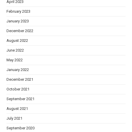
April 2023
February 2023
January 2023
December 2022
August 2022
June 2022
May 2022
January 2022
December 2021
October 2021
September 2021
August 2021
July 2021
September 2020