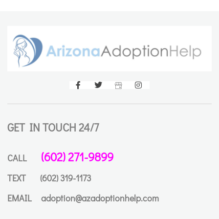
GET IN TOUCH 24/7
(602) 271-9899
CALL
TEXT
(602) 319-1173
EMAIL
adoption@azadoptionhelp.com