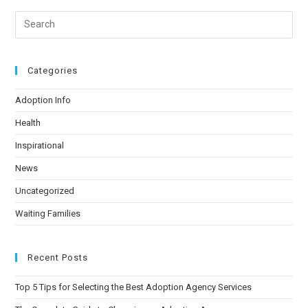
Categories
Adoption Info
Health
Inspirational
News
Uncategorized
Waiting Families
Recent Posts
Top 5 Tips for Selecting the Best Adoption Agency Services