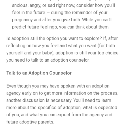
anxious, angry, or sad right now, consider how you’ll
feel in the future — during the remainder of your
pregnancy and after you give birth. While you can’t
predict future feelings, you can think about them.
Is adoption still the option you want to explore? If, after
reflecting on how you feel and what you want (for both
yourself and your baby), adoption is still your top choice,
you need to talk to an adoption counselor.
Talk to an Adoption Counselor
Even though you may have spoken with an adoption
agency early on to get more information on the process,
another discussion is necessary. You’ll need to learn
more about the specifics of adoption, what is expected
of you, and what you can expect from the agency and
future adoptive parents.