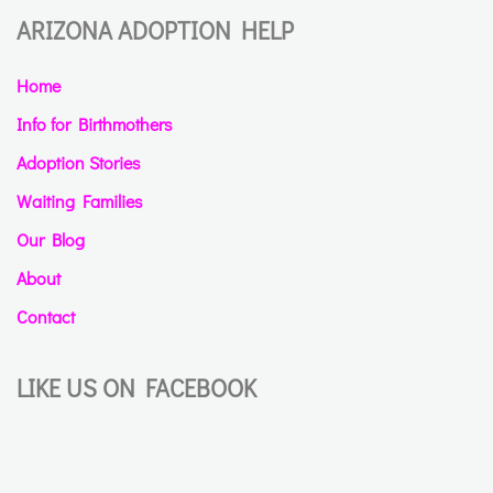
ARIZONA ADOPTION HELP
Home
Info for Birthmothers
Adoption Stories
Waiting Families
Our Blog
About
Contact
LIKE US ON FACEBOOK