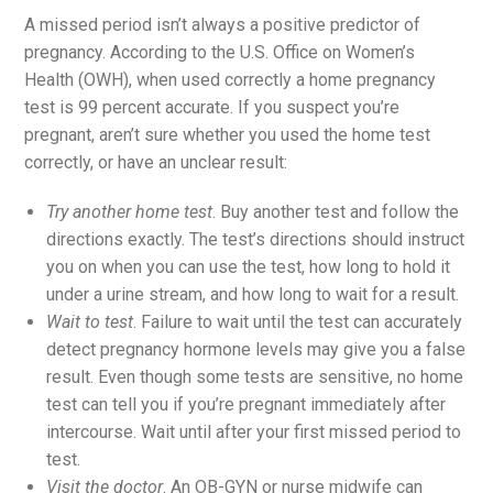
A missed period isn’t always a positive predictor of
pregnancy. According to the U.S. Office on Women’s
Health (OWH), when used correctly a home pregnancy
test is 99 percent accurate. If you suspect you’re
pregnant, aren’t sure whether you used the home test
correctly, or have an unclear result:
Try another home test
. Buy another test and follow the
directions exactly. The test’s directions should instruct
you on when you can use the test, how long to hold it
under a urine stream, and how long to wait for a result.
Wait to test
. Failure to wait until the test can accurately
detect pregnancy hormone levels may give you a false
result. Even though some tests are sensitive, no home
test can tell you if you’re pregnant immediately after
intercourse. Wait until after your first missed period to
test.
Visit the doctor
. An OB-GYN or nurse midwife can