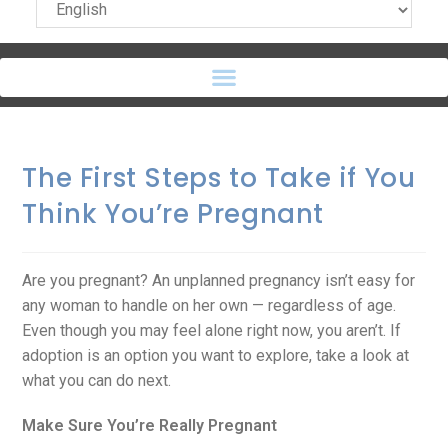
The First Steps to Take if You
Think You’re Pregnant
Are you pregnant? An unplanned pregnancy isn’t easy for
any woman to handle on her own — regardless of age.
Even though you may feel alone right now, you aren’t. If
adoption is an option you want to explore, take a look at
what you can do next.
Make Sure You’re Really Pregnant