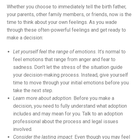
Whether you choose to immediately tell the birth father,
your parents, other family members, or friends, now is the
time to think about your own feelings. As you wade
through these often-powerful feelings and get ready to
make a decision:
Let yourself feel the range of emotions
. It’s normal to
feel emotions that range from anger and fear to
sadness. Don’t let the stress of the situation guide
your decision-making process. Instead, give yourself
time to move through your initial emotions before you
take the next step.
Learn more about adoption
. Before you make a
decision, you need to fully understand what adoption
includes and may mean for you. Talk to an adoption
professional about the process and legal issues
involved.
Consider the lasting impact
. Even though you may feel