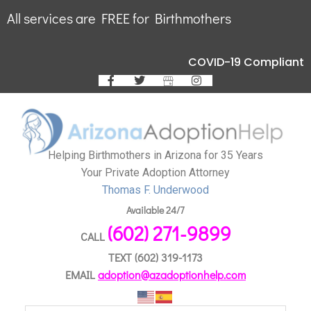
All services are FREE for Birthmothers
COVID-19 Compliant
Helping Birthmothers in Arizona for 35 Years
Your Private Adoption Attorney
Thomas F. Underwood
Available 24/7
(602) 271-9899
CALL
TEXT
(602) 319-1173
EMAIL
adoption@azadoptionhelp.com