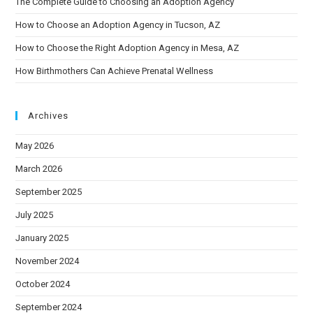
The Complete Guide to Choosing an Adoption Agency
How to Choose an Adoption Agency in Tucson, AZ
How to Choose the Right Adoption Agency in Mesa, AZ
How Birthmothers Can Achieve Prenatal Wellness
Archives
May 2026
March 2026
September 2025
July 2025
January 2025
November 2024
October 2024
September 2024