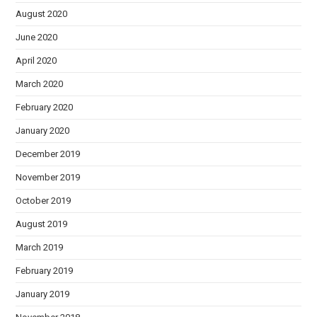
August 2020
June 2020
April 2020
March 2020
February 2020
January 2020
December 2019
November 2019
October 2019
August 2019
March 2019
February 2019
January 2019