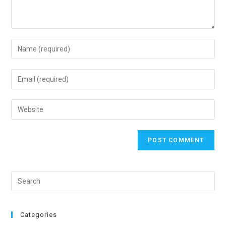
Categories