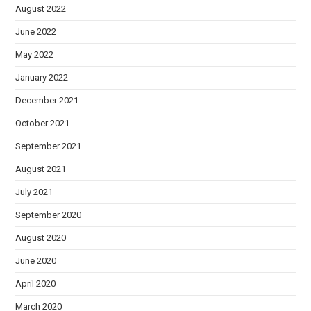
August 2022
June 2022
May 2022
January 2022
December 2021
October 2021
September 2021
August 2021
July 2021
September 2020
August 2020
June 2020
April 2020
March 2020