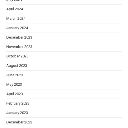
April 2024
March 2024
January 2024
December 2023
November 2023
October 2023
August 2023
June 2023
May 2023
April 2023
February 2023
January 2023
December 2022