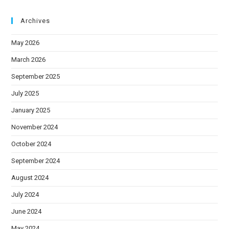
Archives
May 2026
March 2026
September 2025
July 2025
January 2025
November 2024
October 2024
September 2024
August 2024
July 2024
June 2024
May 2024