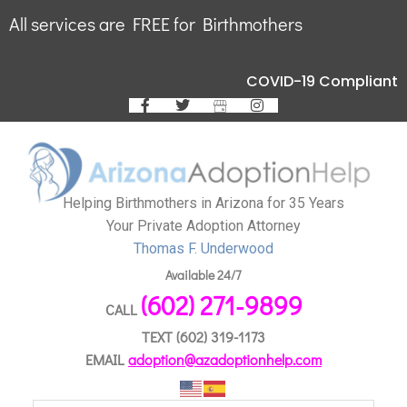
All services are FREE for Birthmothers
COVID-19 Compliant
Helping Birthmothers in Arizona for 35 Years
Your Private Adoption Attorney
Thomas F. Underwood
Available 24/7
(602) 271-9899
CALL
TEXT
(602) 319-1173
EMAIL
adoption@azadoptionhelp.com