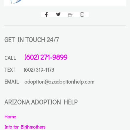
GET IN TOUCH 24/7
(602) 271-9899
CALL
TEXT
(602) 319-1173
EMAIL
adoption@azadoptionhelp.com
ARIZONA ADOPTION HELP
Home
Info for Birthmothers