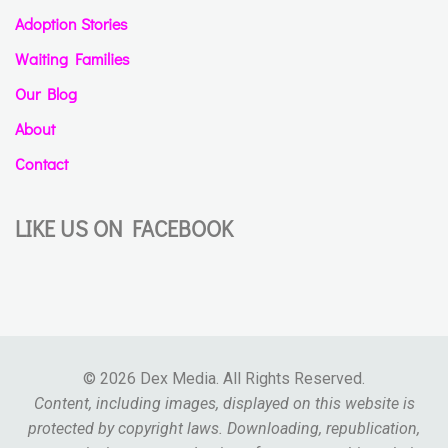
Adoption Stories
Waiting Families
Our Blog
About
Contact
LIKE US ON FACEBOOK
© 2026 Dex Media. All Rights Reserved.
Content, including images, displayed on this website is
protected by copyright laws. Downloading, republication,