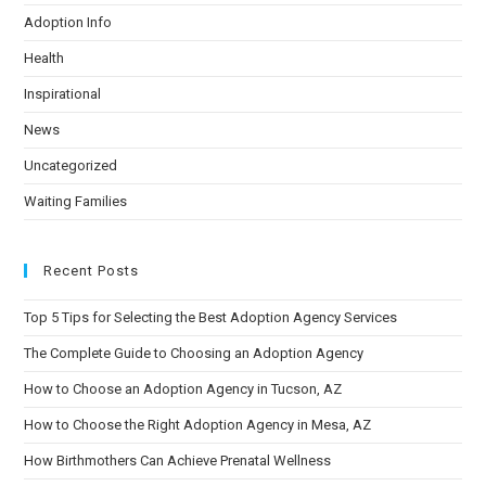
Adoption Info
Health
Inspirational
News
Uncategorized
Waiting Families
Recent Posts
Top 5 Tips for Selecting the Best Adoption Agency Services
The Complete Guide to Choosing an Adoption Agency
How to Choose an Adoption Agency in Tucson, AZ
How to Choose the Right Adoption Agency in Mesa, AZ
How Birthmothers Can Achieve Prenatal Wellness