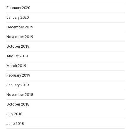
February 2020
January 2020
December 2019
November 2019
October 2019
August 2019
March 2019
February 2019
January 2019
November 2018
October 2018
July 2018
June 2018