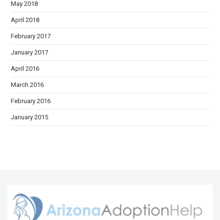
May 2018
April 2018
February 2017
January 2017
April 2016
March 2016
February 2016
January 2015