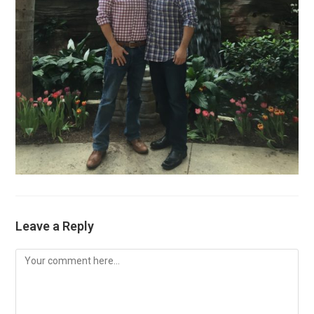
Leave a Reply