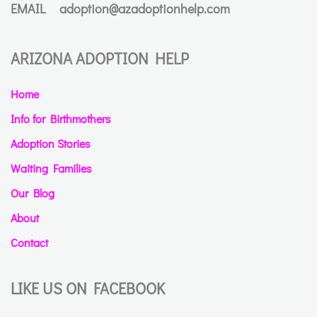
EMAIL
adoption@azadoptionhelp.com
ARIZONA ADOPTION HELP
Home
Info for Birthmothers
Adoption Stories
Waiting Families
Our Blog
About
Contact
LIKE US ON FACEBOOK