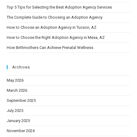
Top 5 Tips for Selecting the Best Adoption Agency Services
The Complete Guide to Choosing an Adoption Agency
How to Choose an Adoption Agency in Tucson, AZ
How to Choose the Right Adoption Agency in Mesa, AZ
How Birthmothers Can Achieve Prenatal Wellness
Archives
May 2026
March 2026
September 2025
July 2025
January 2025
November 2024