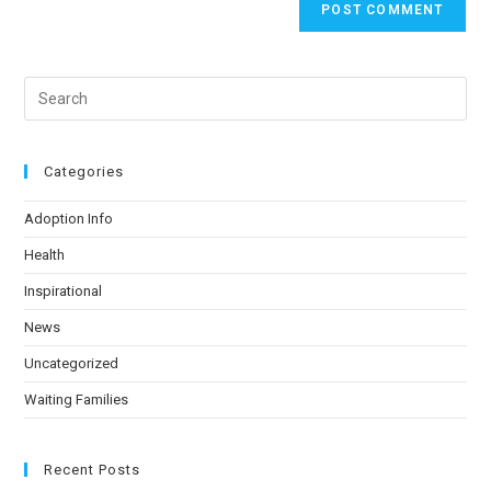
Categories
Adoption Info
Health
Inspirational
News
Uncategorized
Waiting Families
Recent Posts