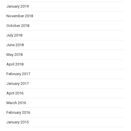
January 2019
November 2018
October 2018
July 2018
June 2018
May 2018
April 2018
February 2017
January 2017
April 2016
March 2016
February 2016
January 2015