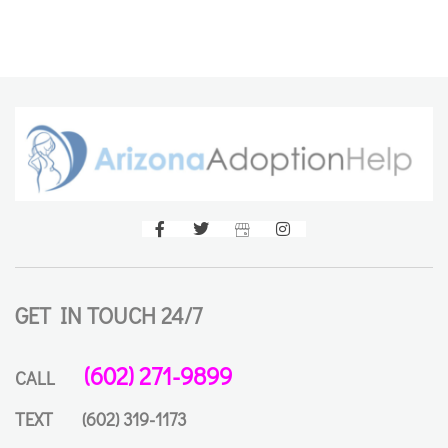
GET IN TOUCH 24/7
(602) 271-9899
CALL
TEXT
(602) 319-1173