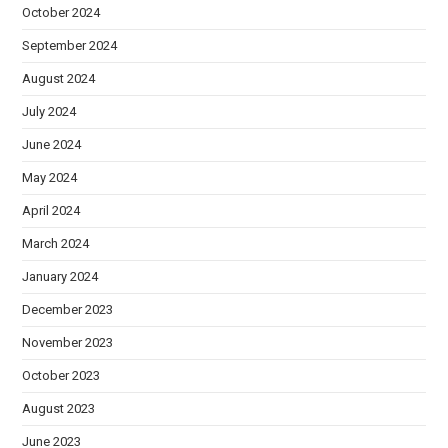
October 2024
September 2024
August 2024
July 2024
June 2024
May 2024
April 2024
March 2024
January 2024
December 2023
November 2023
October 2023
August 2023
June 2023