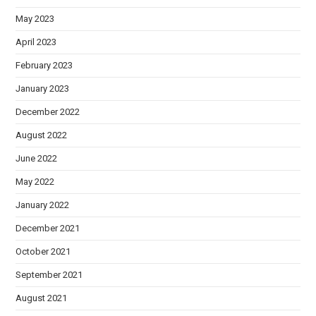
May 2023
April 2023
February 2023
January 2023
December 2022
August 2022
June 2022
May 2022
January 2022
December 2021
October 2021
September 2021
August 2021