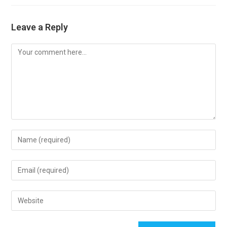
Leave a Reply