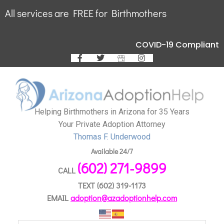
All services are FREE for Birthmothers
COVID-19 Compliant
Helping Birthmothers in Arizona for 35 Years
Your Private Adoption Attorney
Thomas F. Underwood
Available 24/7
(602) 271-9899
CALL
TEXT
(602) 319-1173
EMAIL
adoption@azadoptionhelp.com