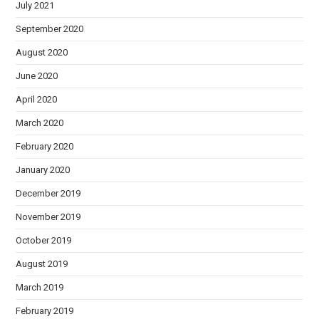
July 2021
September 2020
August 2020
June 2020
April 2020
March 2020
February 2020
January 2020
December 2019
November 2019
October 2019
August 2019
March 2019
February 2019