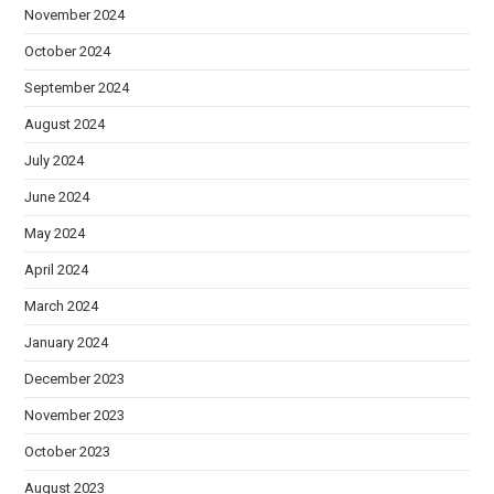
November 2024
October 2024
September 2024
August 2024
July 2024
June 2024
May 2024
April 2024
March 2024
January 2024
December 2023
November 2023
October 2023
August 2023