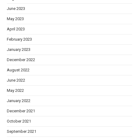
June 2023
May 2023
April 2023
February 2023
January 2023
December 2022
August 2022
June 2022
May 2022
January 2022
December 2021
October 2021
September 2021