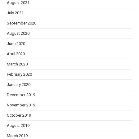
August 2021
July 2021
September 2020
August 2020
June 2020
April 2020
March 2020
February 2020
January 2020
December 2019
November 2019
October 2019
August 2019
March 2019