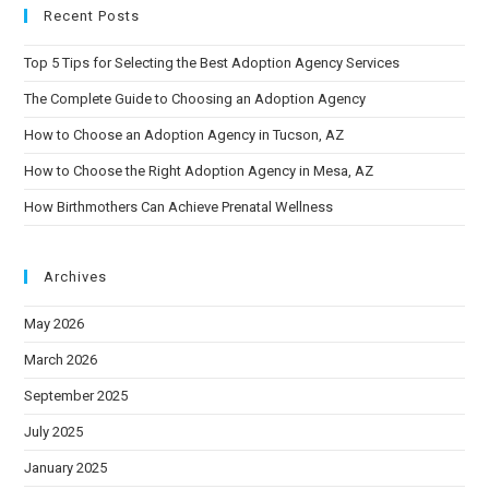
Recent Posts
Top 5 Tips for Selecting the Best Adoption Agency Services
The Complete Guide to Choosing an Adoption Agency
How to Choose an Adoption Agency in Tucson, AZ
How to Choose the Right Adoption Agency in Mesa, AZ
How Birthmothers Can Achieve Prenatal Wellness
Archives
May 2026
March 2026
September 2025
July 2025
January 2025