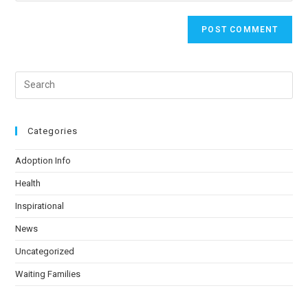
Categories
Adoption Info
Health
Inspirational
News
Uncategorized
Waiting Families