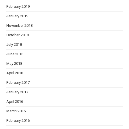
February 2019
January 2019
November 2018
October 2018
July 2018
June 2018
May 2018
April 2018
February 2017
January 2017
April 2016
March 2016
February 2016