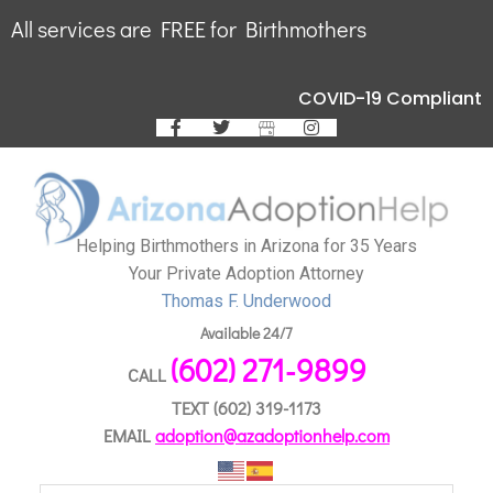
All services are FREE for Birthmothers
COVID-19 Compliant
Helping Birthmothers in Arizona for 35 Years
Your Private Adoption Attorney
Thomas F. Underwood
Available 24/7
(602) 271-9899
CALL
TEXT
(602) 319-1173
EMAIL
adoption@azadoptionhelp.com