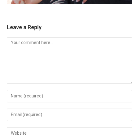
Leave a Reply