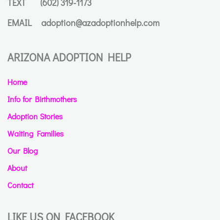
TEXT
(602) 319-1173
EMAIL
adoption@azadoptionhelp.com
ARIZONA ADOPTION HELP
Home
Info for Birthmothers
Adoption Stories
Waiting Families
Our Blog
About
Contact
LIKE US ON FACEBOOK