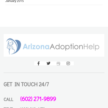
January 2015
GET IN TOUCH 24/7
(602) 271-9899
CALL