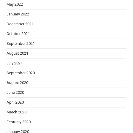
May 2022
January 2022
December 2021
October 2021
September 2021
August 2021
July 2021
September 2020
August 2020
June 2020
April 2020
March 2020
February 2020
January 2020