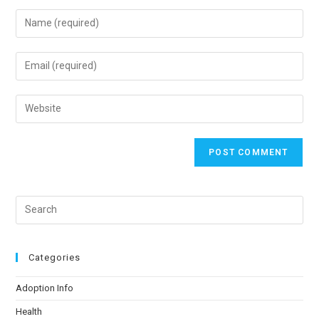
Categories
Adoption Info
Health