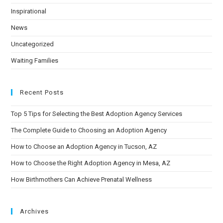
Inspirational
News
Uncategorized
Waiting Families
Recent Posts
Top 5 Tips for Selecting the Best Adoption Agency Services
The Complete Guide to Choosing an Adoption Agency
How to Choose an Adoption Agency in Tucson, AZ
How to Choose the Right Adoption Agency in Mesa, AZ
How Birthmothers Can Achieve Prenatal Wellness
Archives