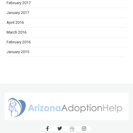
February 2017
January 2017
April 2016
March 2016
February 2016
January 2015