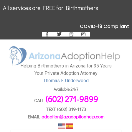
All services are FREE for Birthmothers
COVID-19 Compliant
Helping Birthmothers in Arizona for 35 Years
Your Private Adoption Attorney
Thomas F. Underwood
Available 24/7
(602) 271-9899
CALL
TEXT
(602) 319-1173
EMAIL
adoption@azadoptionhelp.com