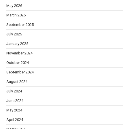
May 2026
March 2026
September 2025
July 2025
January 2025
November 2024
October 2024
September 2024
August 2024
July 2024
June 2024
May 2024
April 2024