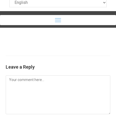
Leave a Reply