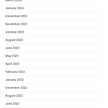
March 2024
January 2024
December 2023
November 2023
October 2023
August 2023
June 2023
May 2023
April 2023
February 2023
January 2023
December 2022
August 2022
June 2022