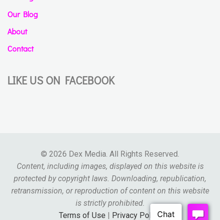
Our Blog
About
Contact
LIKE US ON FACEBOOK
© 2026 Dex Media. All Rights Reserved.
Content, including images, displayed on this website is
protected by copyright laws. Downloading, republication,
retransmission, or reproduction of content on this website
is strictly prohibited.
Terms of Use
|
Privacy Policy