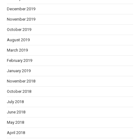
December 2019
November 2019
October 2019
August 2019
March 2019
February 2019
January 2019
November 2018
October 2018
July 2018
June 2018
May 2018
April 2018