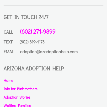
GET IN TOUCH 24/7
(602) 271-9899
CALL
TEXT
(602) 319-1173
EMAIL
adoption@azadoptionhelp.com
ARIZONA ADOPTION HELP
Home
Info for Birthmothers
Adoption Stories
Waiting Families