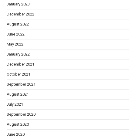
January 2023
December 2022
August 2022
June 2022
May 2022
January 2022
December 2021
October 2021
September 2021
August 2021
July 2021
September 2020
August 2020
June 2020