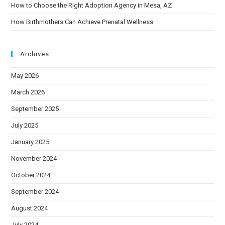
How to Choose the Right Adoption Agency in Mesa, AZ
How Birthmothers Can Achieve Prenatal Wellness
Archives
May 2026
March 2026
September 2025
July 2025
January 2025
November 2024
October 2024
September 2024
August 2024
July 2024