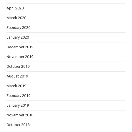
April 2020
March 2020
February 2020
January 2020
December 2019
November 2019
October 2019
August 2019
March 2019
February 2019
January 2019
November 2018
October 2018