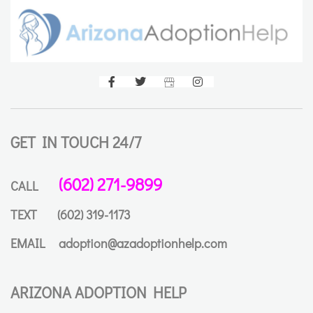
GET IN TOUCH 24/7
(602) 271-9899
CALL
TEXT
(602) 319-1173
EMAIL
adoption@azadoptionhelp.com
ARIZONA ADOPTION HELP