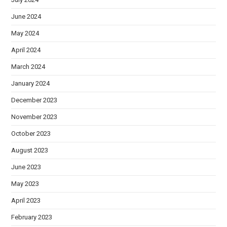
June 2024
May 2024
April 2024
March 2024
January 2024
December 2023
November 2023
October 2023
August 2023
June 2023
May 2023
April 2023
February 2023