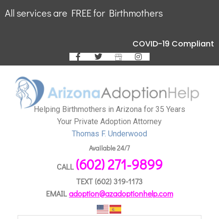
All services are FREE for Birthmothers
COVID-19 Compliant
Helping Birthmothers in Arizona for 35 Years
Your Private Adoption Attorney
Thomas F. Underwood
Available 24/7
(602) 271-9899
CALL
TEXT
(602) 319-1173
EMAIL
adoption@azadoptionhelp.com