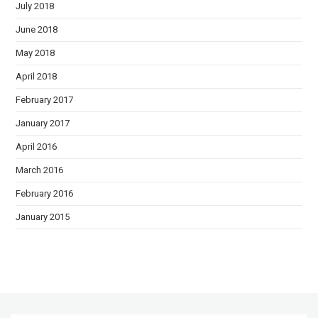
July 2018
June 2018
May 2018
April 2018
February 2017
January 2017
April 2016
March 2016
February 2016
January 2015