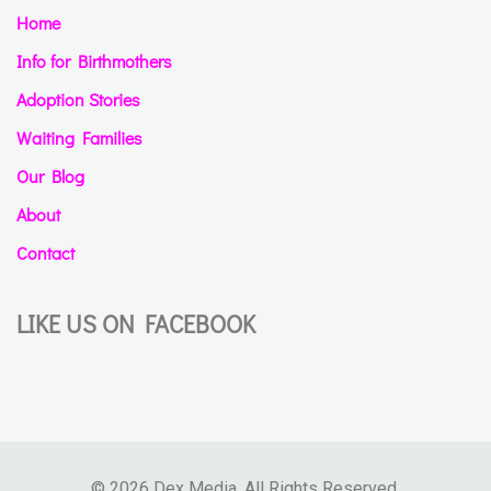
Home
Info for Birthmothers
Adoption Stories
Waiting Families
Our Blog
About
Contact
LIKE US ON FACEBOOK
© 2026 Dex Media. All Rights Reserved.