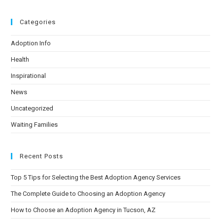
Categories
Adoption Info
Health
Inspirational
News
Uncategorized
Waiting Families
Recent Posts
Top 5 Tips for Selecting the Best Adoption Agency Services
The Complete Guide to Choosing an Adoption Agency
How to Choose an Adoption Agency in Tucson, AZ