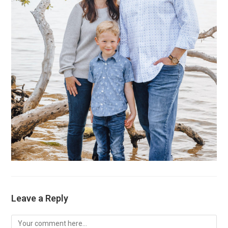
Leave a Reply