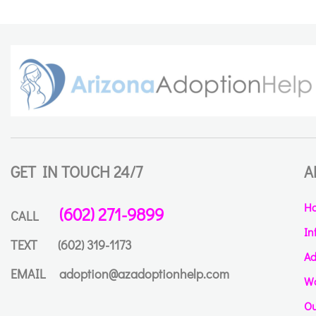
GET IN TOUCH 24/7
A
H
(602) 271-9899
CALL
In
TEXT
(602) 319-1173
Ad
EMAIL
adoption@azadoptionhelp.com
Wa
Ou