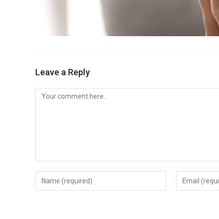
Leave a Reply