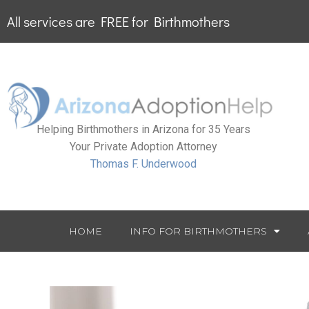
All services are FREE for Birthmothers
Helping Birthmothers in Arizona for 35 Years
Your Private Adoption Attorney
Thomas F. Underwood
HOME
INFO FOR BIRTHMOTHERS