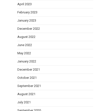
April 2023
February 2023
January 2023
December 2022
August 2022
June 2022
May 2022
January 2022
December 2021
October 2021
September 2021
August 2021
July 2021
September 2020