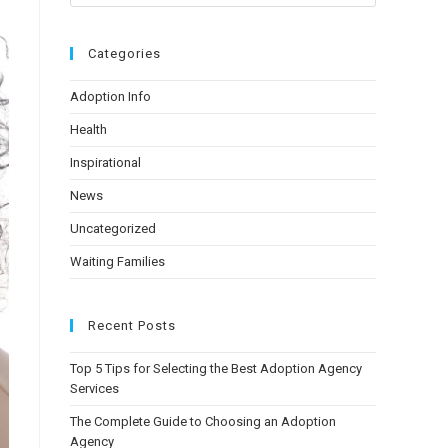
Categories
Adoption Info
Health
Inspirational
News
Uncategorized
Waiting Families
Recent Posts
Top 5 Tips for Selecting the Best Adoption Agency
Services
The Complete Guide to Choosing an Adoption
Agency