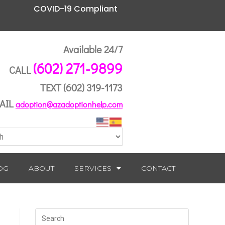
COVID-19 Compliant
Available 24/7
(602) 271-9899
CALL
TEXT
(602) 319-1173
AIL
adoption@azadoptionhelp.com
OG
ABOUT
SERVICES
CONTACT