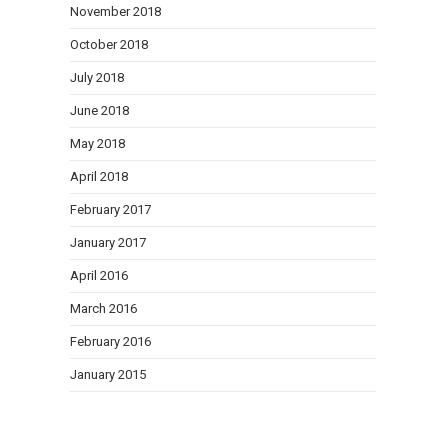
November 2018
October 2018
July 2018
June 2018
May 2018
April 2018
February 2017
January 2017
April 2016
March 2016
February 2016
January 2015