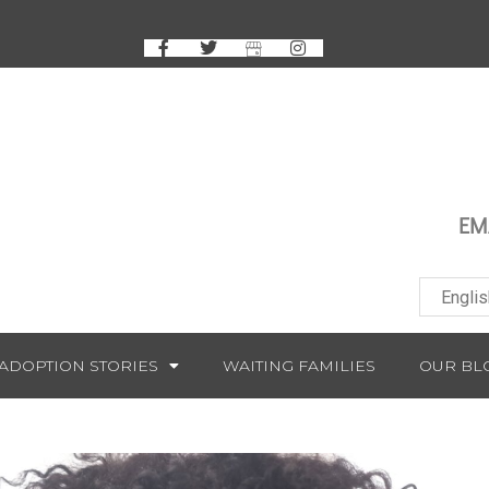
EM
ADOPTION STORIES
WAITING FAMILIES
OUR BL