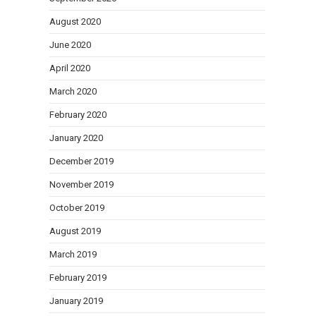
August 2020
June 2020
April 2020
March 2020
February 2020
January 2020
December 2019
November 2019
October 2019
August 2019
March 2019
February 2019
January 2019