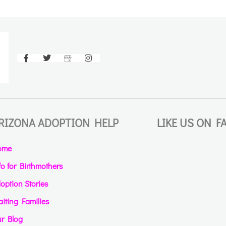
RIZONA ADOPTION HELP
LIKE US ON 
ome
fo for Birthmothers
option Stories
iting Families
r Blog