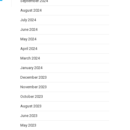
September 2024
August 2024
July 2024
June 2024
May 2024
April 2024
March 2024
January 2024
December 2023
November 2023
October 2023
August 2023
June 2023
May 2023