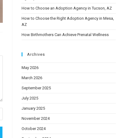
How to Choose an Adoption Agency in Tucson, AZ
How to Choose the Right Adoption Agency in Mesa,
AZ
How Birthmothers Can Achieve Prenatal Wellness
Archives
May 2026
March 2026
September 2025
July 2025
January 2025
November 2024
October 2024