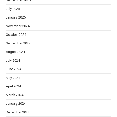
September 2025
July 2025
January 2025
November 2024
October 2024
September 2024
August 2024
July 2024
June 2024
May 2024
April 2024
March 2024
January 2024
December 2023