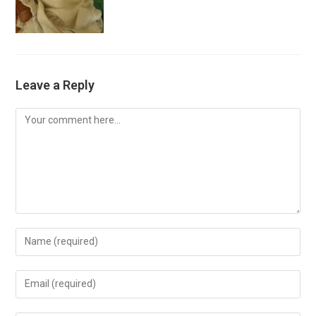
Leave a Reply