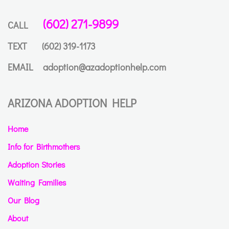
(602) 271-9899
CALL
TEXT
(602) 319-1173
EMAIL
adoption@azadoptionhelp.com
ARIZONA ADOPTION HELP
Home
Info for Birthmothers
Adoption Stories
Waiting Families
Our Blog
About