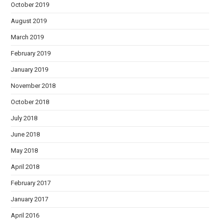
October 2019
August 2019
March 2019
February 2019
January 2019
November 2018
October 2018
July 2018
June 2018
May 2018
April 2018
February 2017
January 2017
April 2016