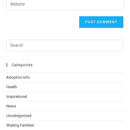
Categories
Adoption Info
Health
Inspirational
News
Uncategorized
Waiting Families