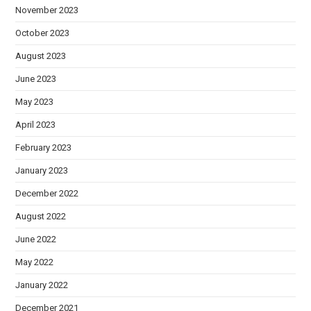
November 2023
October 2023
August 2023
June 2023
May 2023
April 2023
February 2023
January 2023
December 2022
August 2022
June 2022
May 2022
January 2022
December 2021