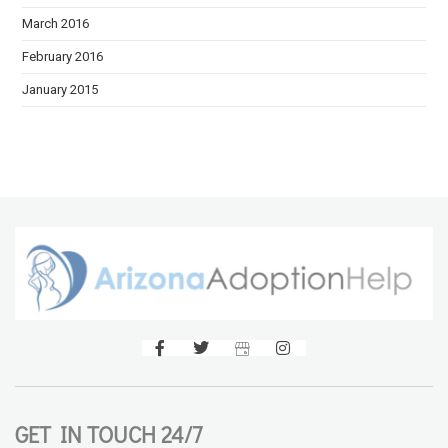
March 2016
February 2016
January 2015
GET IN TOUCH 24/7