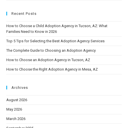
Recent Posts
How to Choose a Child Adoption Agency in Tucson, AZ: What
Families Need to Know in 2026
Top 5 Tips for Selecting the Best Adoption Agency Services
The Complete Guide to Choosing an Adoption Agency
How to Choose an Adoption Agency in Tucson, AZ
How to Choose the Right Adoption Agency in Mesa, AZ
Archives
August 2026
May 2026
March 2026