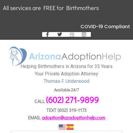
All services are FREE for Birthmothers
COVID-19 Compliant
Helping Birthmothers in Arizona for 35 Years
Your Private Adoption Attorney
Thomas F. Underwood
Available 24/7
(602) 271-9899
CALL
TEXT
(602) 319-1173
EMAIL
adoption@azadoptionhelp.com