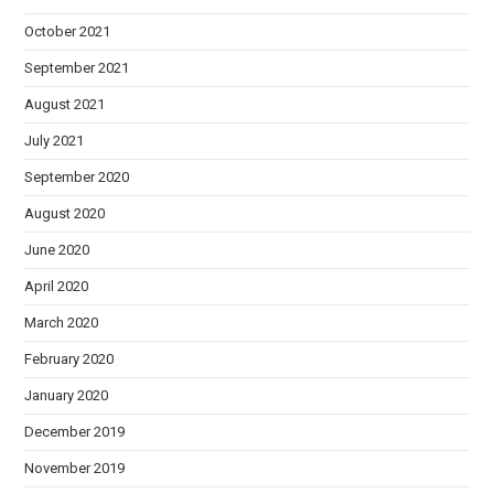
October 2021
September 2021
August 2021
July 2021
September 2020
August 2020
June 2020
April 2020
March 2020
February 2020
January 2020
December 2019
November 2019