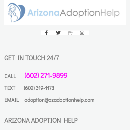
GET IN TOUCH 24/7
(602) 271-9899
CALL
TEXT
(602) 319-1173
EMAIL
adoption@azadoptionhelp.com
ARIZONA ADOPTION HELP