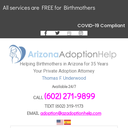
All services are FREE for Birthmothers
COVID-19 Compliant
Helping Birthmothers in Arizona for 35 Years
Your Private Adoption Attorney
Thomas F. Underwood
Available 24/7
(602) 271-9899
CALL
TEXT
(602) 319-1173
EMAIL
adoption@azadoptionhelp.com