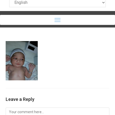
Leave a Reply