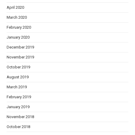
April 2020
March 2020
February 2020
January 2020
December 2019
November 2019
October 2019
August 2019
March 2019
February 2019
January 2019
November 2018
October 2018