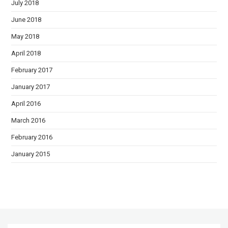
July 2018
June 2018
May 2018
April 2018
February 2017
January 2017
April 2016
March 2016
February 2016
January 2015