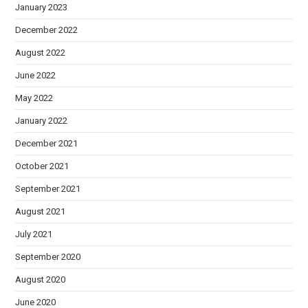
January 2023
December 2022
August 2022
June 2022
May 2022
January 2022
December 2021
October 2021
September 2021
August 2021
July 2021
September 2020
August 2020
June 2020