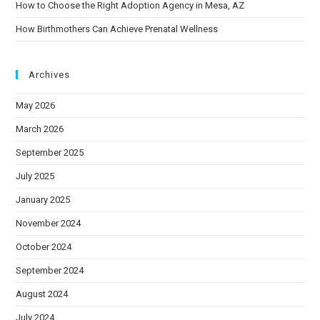
How to Choose the Right Adoption Agency in Mesa, AZ
How Birthmothers Can Achieve Prenatal Wellness
Archives
May 2026
March 2026
September 2025
July 2025
January 2025
November 2024
October 2024
September 2024
August 2024
July 2024