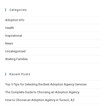
Categories
Adoption Info
Health
Inspirational
News
Uncategorized
Waiting Families
Recent Posts
Top 5 Tips for Selecting the Best Adoption Agency Services
The Complete Guide to Choosing an Adoption Agency
How to Choose an Adoption Agency in Tucson, AZ