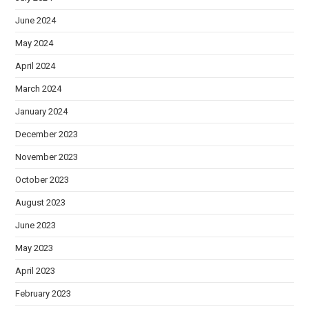
June 2024
May 2024
April 2024
March 2024
January 2024
December 2023
November 2023
October 2023
August 2023
June 2023
May 2023
April 2023
February 2023