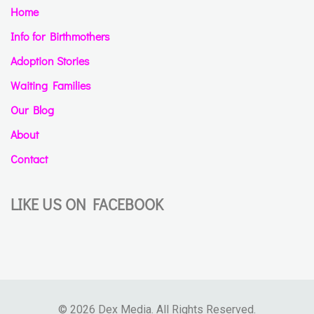
Home
Info for Birthmothers
Adoption Stories
Waiting Families
Our Blog
About
Contact
LIKE US ON FACEBOOK
© 2026 Dex Media. All Rights Reserved.