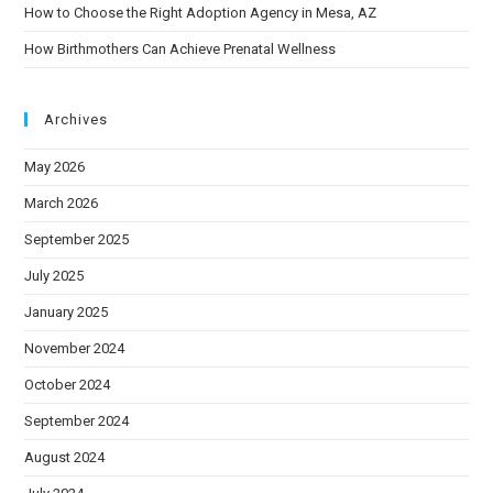
How to Choose the Right Adoption Agency in Mesa, AZ
How Birthmothers Can Achieve Prenatal Wellness
Archives
May 2026
March 2026
September 2025
July 2025
January 2025
November 2024
October 2024
September 2024
August 2024