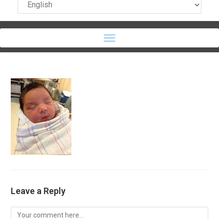
Leave a Reply