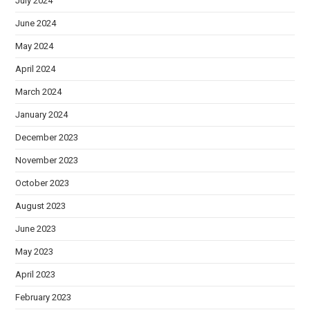
July 2024
June 2024
May 2024
April 2024
March 2024
January 2024
December 2023
November 2023
October 2023
August 2023
June 2023
May 2023
April 2023
February 2023