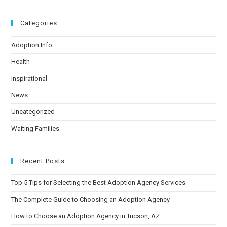
Categories
Adoption Info
Health
Inspirational
News
Uncategorized
Waiting Families
Recent Posts
Top 5 Tips for Selecting the Best Adoption Agency Services
The Complete Guide to Choosing an Adoption Agency
How to Choose an Adoption Agency in Tucson, AZ