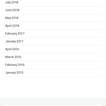
July 2018
June 2018
May 2018
April 2018
February 2017
January 2017
April 2016
March 2016
February 2016
January 2015