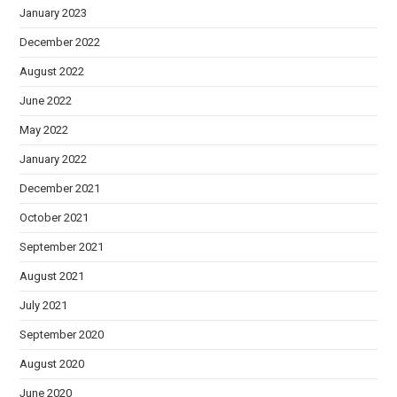
January 2023
December 2022
August 2022
June 2022
May 2022
January 2022
December 2021
October 2021
September 2021
August 2021
July 2021
September 2020
August 2020
June 2020