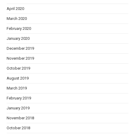
April 2020
March 2020
February 2020
January 2020
December 2019
November 2019
October 2019
August 2019
March 2019
February 2019
January 2019
November 2018
October 2018