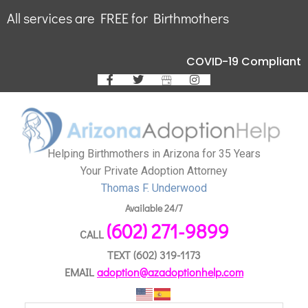
All services are FREE for Birthmothers
COVID-19 Compliant
Helping Birthmothers in Arizona for 35 Years
Your Private Adoption Attorney
Thomas F. Underwood
Available 24/7
(602) 271-9899
CALL
TEXT
(602) 319-1173
EMAIL
adoption@azadoptionhelp.com