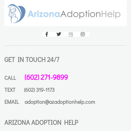
GET IN TOUCH 24/7
(602) 271-9899
CALL
TEXT
(602) 319-1173
EMAIL
adoption@azadoptionhelp.com
ARIZONA ADOPTION HELP