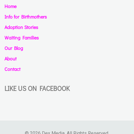
Home
Info for Birthmothers
Adoption Stories
Waiting Families
Our Blog
About
Contact
LIKE US ON FACEBOOK
© 2026 Dex Media. All Rights Reserved.