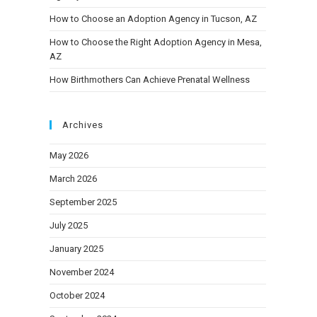
How to Choose an Adoption Agency in Tucson, AZ
How to Choose the Right Adoption Agency in Mesa,
AZ
How Birthmothers Can Achieve Prenatal Wellness
Archives
May 2026
March 2026
September 2025
July 2025
January 2025
November 2024
October 2024