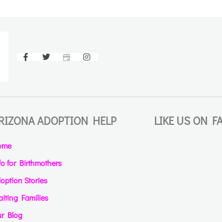
RIZONA ADOPTION HELP
LIKE US ON 
ome
fo for Birthmothers
option Stories
iting Families
r Blog