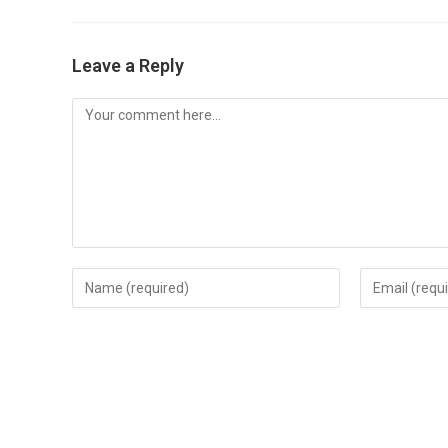
Leave a Reply