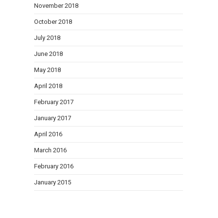
November 2018
October 2018
July 2018
June 2018
May 2018
April 2018
February 2017
January 2017
April 2016
March 2016
February 2016
January 2015