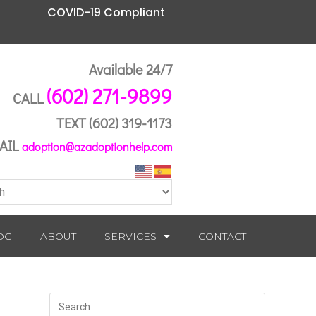
COVID-19 Compliant
Available 24/7
(602) 271-9899
CALL
TEXT
(602) 319-1173
AIL
adoption@azadoptionhelp.com
OG
ABOUT
SERVICES
CONTACT