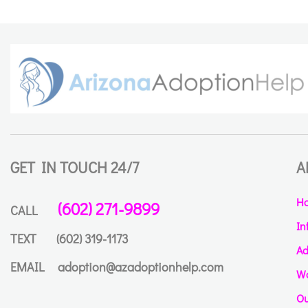
GET IN TOUCH 24/7
A
H
(602) 271-9899
CALL
In
TEXT
(602) 319-1173
Ad
EMAIL
adoption@azadoptionhelp.com
Wa
Ou