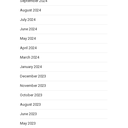
September 2024
August 2024
July 2024
June 2024
May 2024
April 2024
March 2024
January 2024
December 2023
November 2023
October 2023
August 2023
June 2023
May 2023