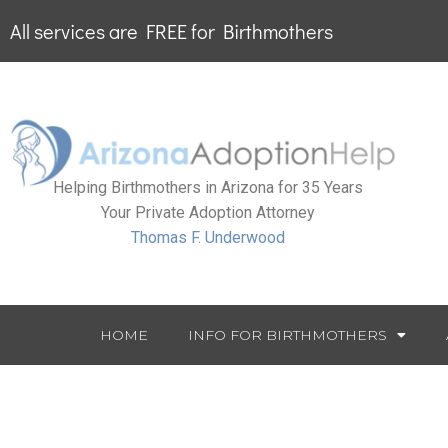
All services are FREE for Birthmothers
Helping Birthmothers in Arizona for 35 Years
Your Private Adoption Attorney
Thomas F. Underwood
HOME
INFO FOR BIRTHMOTHERS