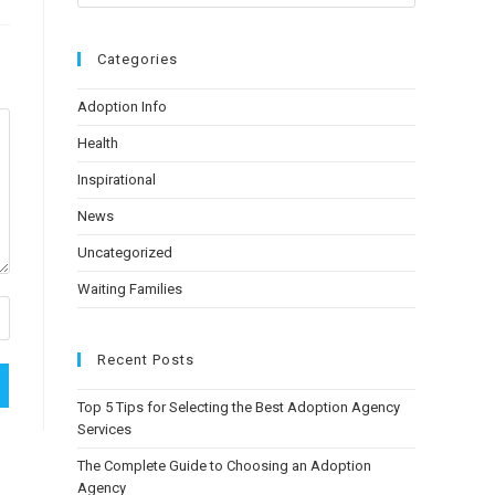
Categories
Adoption Info
Health
Inspirational
News
Uncategorized
Waiting Families
Recent Posts
Top 5 Tips for Selecting the Best Adoption Agency
Services
The Complete Guide to Choosing an Adoption
Agency