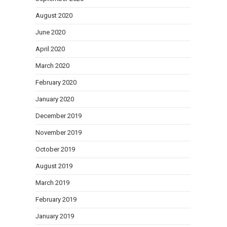
August 2020
June 2020
April 2020
March 2020
February 2020
January 2020
December 2019
November 2019
October 2019
August 2019
March 2019
February 2019
January 2019