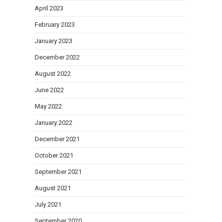
April 2023
February 2023
January 2023
December 2022
August 2022
June 2022
May 2022
January 2022
December 2021
October 2021
September 2021
August 2021
July 2021
September 2020