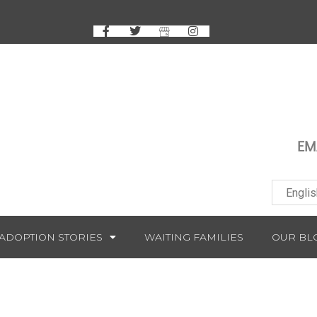
EM
ADOPTION STORIES
WAITING FAMILIES
OUR BL