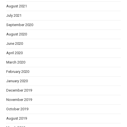
August 2021
July 2021
September 2020
August 2020
June 2020
April 2020
March 2020
February 2020
January 2020
December 2019
November 2019
October 2019
August 2019