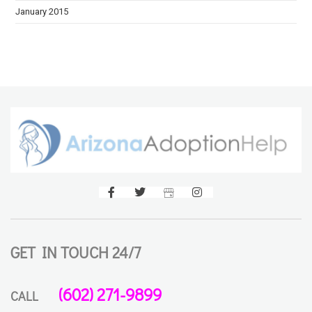
January 2015
GET IN TOUCH 24/7
(602) 271-9899
CALL