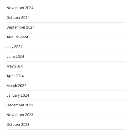
November 2024
October 2024
September 2024
August 2024
July 2024
June 2024
May 2024
April 2024
March 2024
January 2024
December 2023
November 2023
October 2023