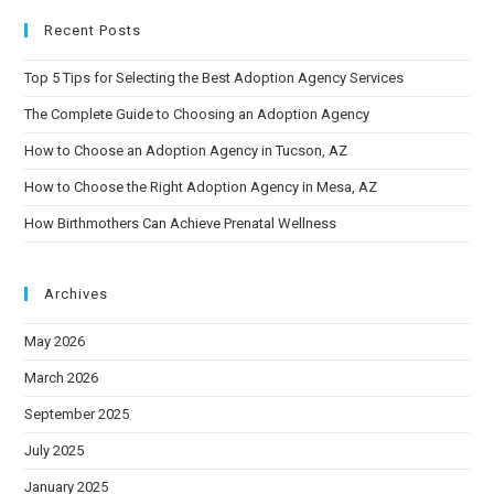
Recent Posts
Top 5 Tips for Selecting the Best Adoption Agency Services
The Complete Guide to Choosing an Adoption Agency
How to Choose an Adoption Agency in Tucson, AZ
How to Choose the Right Adoption Agency in Mesa, AZ
How Birthmothers Can Achieve Prenatal Wellness
Archives
May 2026
March 2026
September 2025
July 2025
January 2025