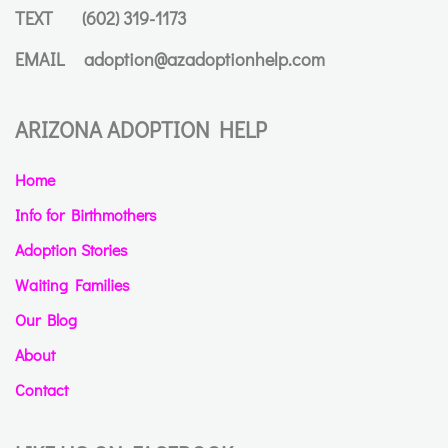
TEXT
(602) 319-1173
EMAIL
adoption@azadoptionhelp.com
ARIZONA ADOPTION HELP
Home
Info for Birthmothers
Adoption Stories
Waiting Families
Our Blog
About
Contact