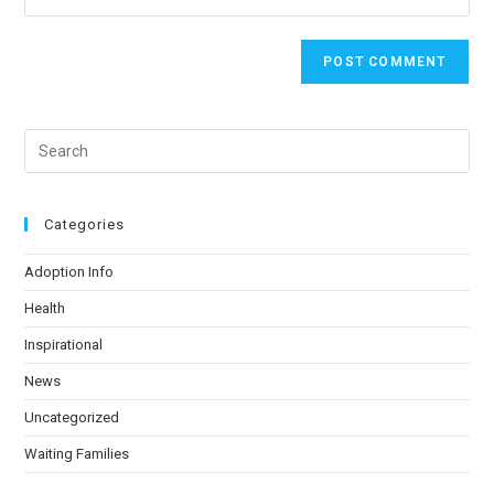
Categories
Adoption Info
Health
Inspirational
News
Uncategorized
Waiting Families