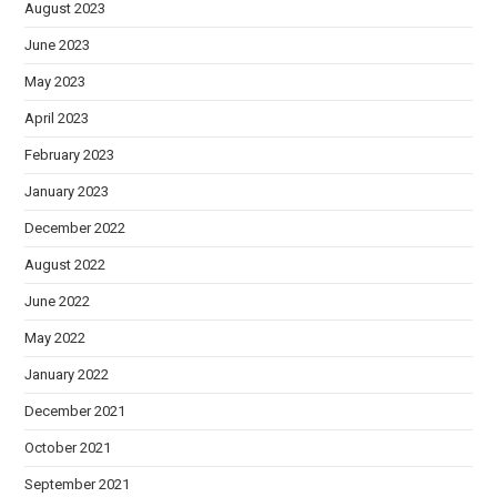
August 2023
June 2023
May 2023
April 2023
February 2023
January 2023
December 2022
August 2022
June 2022
May 2022
January 2022
December 2021
October 2021
September 2021