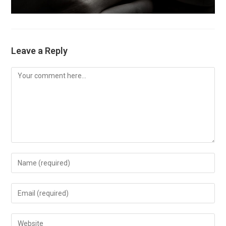
Leave a Reply