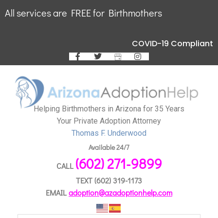
All services are FREE for Birthmothers
COVID-19 Compliant
Helping Birthmothers in Arizona for 35 Years
Your Private Adoption Attorney
Thomas F. Underwood
Available 24/7
(602) 271-9899
CALL
TEXT
(602) 319-1173
EMAIL
adoption@azadoptionhelp.com