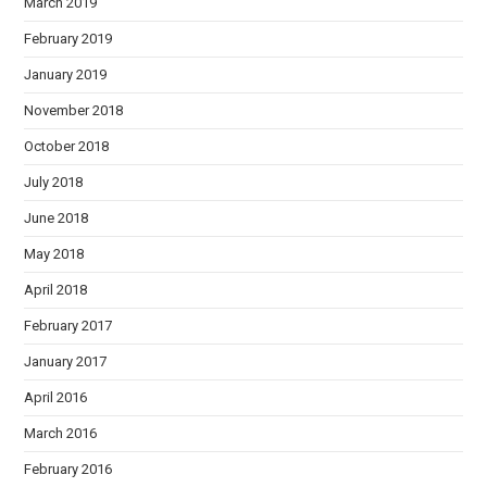
March 2019
February 2019
January 2019
November 2018
October 2018
July 2018
June 2018
May 2018
April 2018
February 2017
January 2017
April 2016
March 2016
February 2016