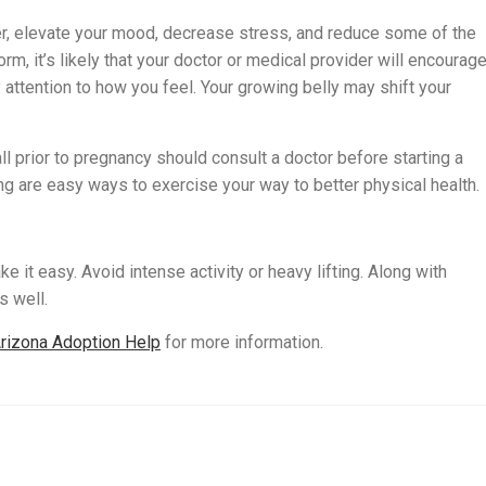
er, elevate your mood, decrease stress, and reduce some of the
rm, it’s likely that your doctor or medical provider will encourag
attention to how you feel. Your growing belly may shift your
l prior to pregnancy should consult a doctor before starting a
ng are easy ways to exercise your way to better physical health.
e it easy. Avoid intense activity or heavy lifting. Along with
s well.
rizona Adoption Help
for more information.