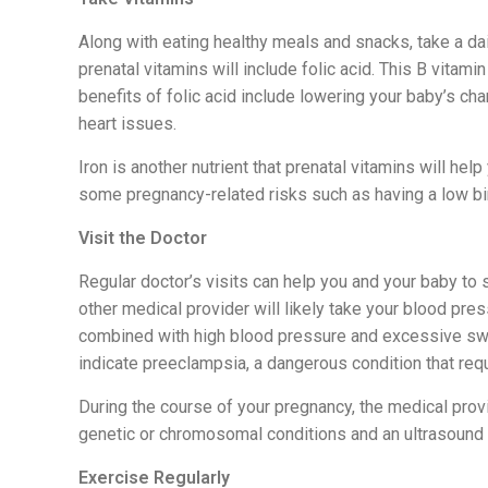
Along with eating healthy meals and snacks, take a dail
prenatal vitamins will include folic acid. This B vitam
benefits of folic acid include lowering your baby’s ch
heart issues.
Iron is another nutrient that prenatal vitamins will hel
some pregnancy-related risks such as having a low bir
Visit the Doctor
Regular doctor’s visits can help you and your baby to s
other medical provider will likely take your blood pre
combined with high blood pressure and excessive swel
indicate preeclampsia, a dangerous condition that req
During the course of your pregnancy, the medical pro
genetic or chromosomal conditions and an ultrasound 
Exercise Regularly