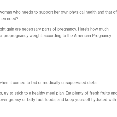
t woman who needs to support her own physical health and that of
omen need?
ight gain are necessary parts of pregnancy. Here’s how much
ur prepregnancy weight, according to the American Pregnancy
 when it comes to fad or medically unsupervised diets.
 try to stick to a healthy meal plan. Eat plenty of fresh fruits an
over greasy or fatty fast foods, and keep yourself hydrated with