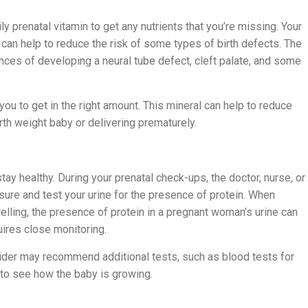
y prenatal vitamin to get any nutrients that you’re missing. Your
in can help to reduce the risk of some types of birth defects. The
ances of developing a neural tube defect, cleft palate, and some
p you to get in the right amount. This mineral can help to reduce
th weight baby or delivering prematurely.
tay healthy. During your prenatal check-ups, the doctor, nurse, or
ssure and test your urine for the presence of protein. When
ling, the presence of protein in a pregnant woman’s urine can
uires close monitoring.
vider may recommend additional tests, such as blood tests for
to see how the baby is growing.