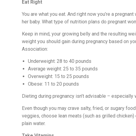
Eat Right
You are what you eat. And right now you’re a pregnan
her baby. What type of nutrition plans do pregnant w
Keep in mind, your growing belly and the resulting we
weight you should gain during pregnancy based on yo
Association:
Underweight: 28 to 40 pounds
Average weight: 25 to 35 pounds
Overweight: 15 to 25 pounds
Obese: 11 to 20 pounds
Dieting during pregnancy isn’t advisable – especially
Even though you may crave salty, fried, or sugary foods,
veggies, choose lean meats (such as grilled chicken) 
plain water.
Take Vitamins