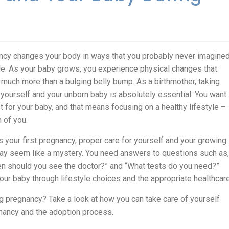
cy changes your body in ways that you probably never imagine
e. As your baby grows, you experience physical changes that
 much more than a bulging belly bump. As a birthmother, taking
 yourself and your unborn baby is absolutely essential. You want
t for your baby, and that means focusing on a healthy lifestyle –
h of you.
 is your first pregnancy, proper care for yourself and your growing
y seem like a mystery. You need answers to questions such as,
en should you see the doctor?” and “What tests do you need?”
ur baby through lifestyle choices and the appropriate healthcare
g pregnancy? Take a look at how you can take care of yourself
nancy and the adoption process.