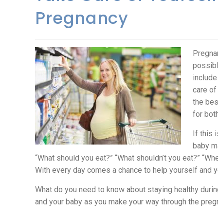
Pregnancy
Pregnan
possibl
include
care of
the bes
for bot
If this
baby ma
“What should you eat?” “What shouldn’t you eat?” “Wh
With every day comes a chance to help yourself and yo
What do you need to know about staying healthy durin
and your baby as you make your way through the preg