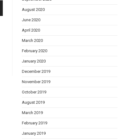
August 2020
June 2020
April 2020
March 2020
February 2020
January 2020
December 2019
November 2019
October 2019
August 2019
March 2019
February 2019
January 2019