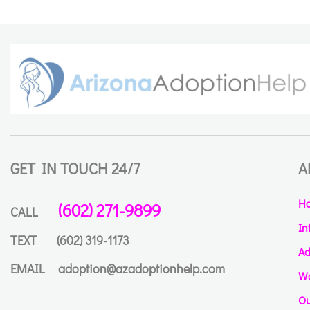
GET IN TOUCH 24/7
A
H
(602) 271-9899
CALL
In
TEXT
(602) 319-1173
Ad
EMAIL
adoption@azadoptionhelp.com
Wa
Ou