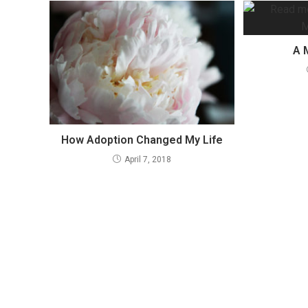
A 
How Adoption Changed My Life
April 7, 2018