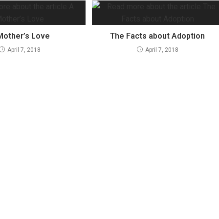
Mother’s Love
The Facts about Adoption
April 7, 2018
April 7, 2018