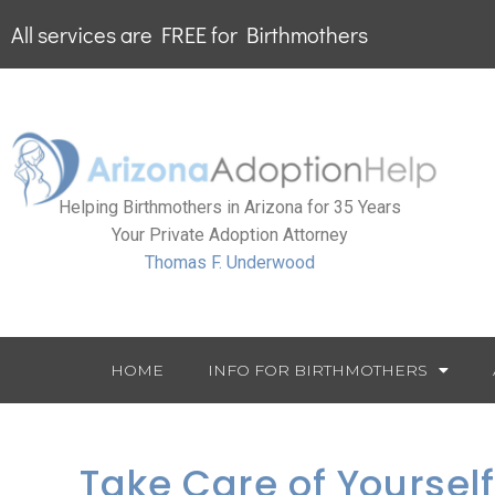
All services are FREE for Birthmothers
Helping Birthmothers in Arizona for 35 Years
Your Private Adoption Attorney
Thomas F. Underwood
HOME
INFO FOR BIRTHMOTHERS
Take Care of Yoursel