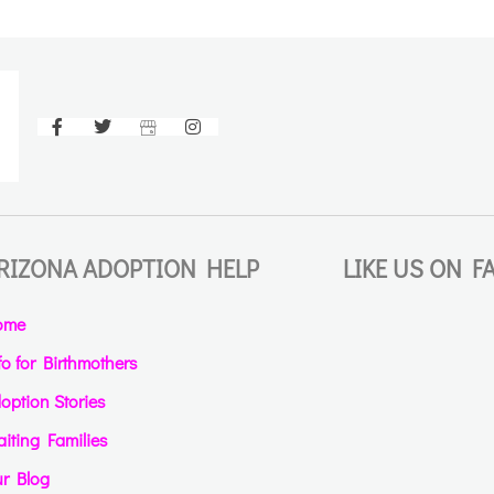
RIZONA ADOPTION HELP
LIKE US ON 
ome
fo for Birthmothers
option Stories
iting Families
r Blog