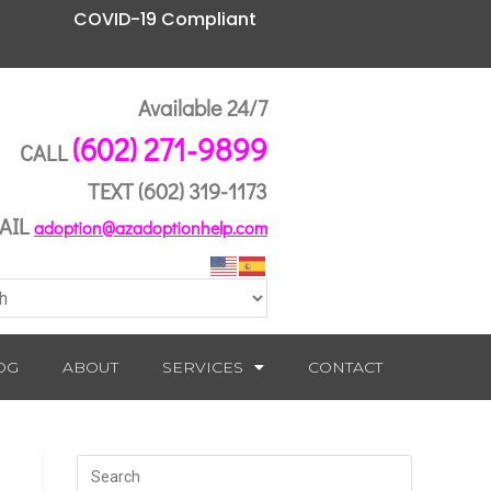
COVID-19 Compliant
Available 24/7
(602) 271-9899
CALL
TEXT
(602) 319-1173
AIL
adoption@azadoptionhelp.com
OG
ABOUT
SERVICES
CONTACT