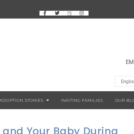
EM
ADOPTION STORIES
WAITING FAMILIES
OUR BL
f and Your Baby During