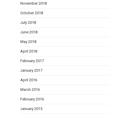
November 2018
October 2018
July 2018
June 2018
May 2018
April 2018
February 2017
January 2017
April 2016
March 2016
February 2016
January 2015