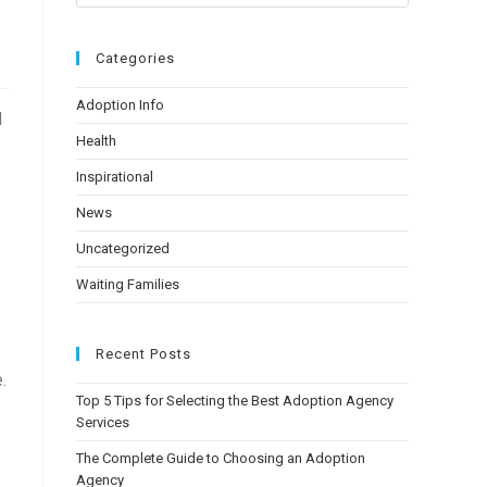
Categories
Adoption Info
d
Health
Inspirational
News
Uncategorized
Waiting Families
Recent Posts
.
Top 5 Tips for Selecting the Best Adoption Agency
Services
The Complete Guide to Choosing an Adoption
Agency