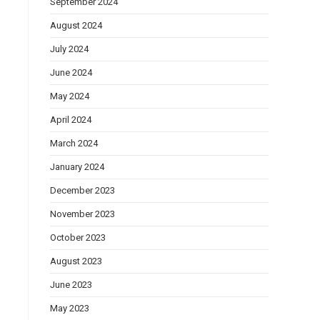
September 2024
August 2024
July 2024
June 2024
May 2024
April 2024
March 2024
January 2024
December 2023
November 2023
October 2023
August 2023
June 2023
May 2023