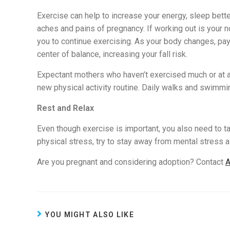
Exercise can help to increase your energy, sleep bett
aches and pains of pregnancy. If working out is your no
you to continue exercising. As your body changes, pay 
center of balance, increasing your fall risk.
Expectant mothers who haven’t exercised much or at al
new physical activity routine. Daily walks and swimmi
Rest and Relax
Even though exercise is important, you also need to tak
physical stress, try to stay away from mental stress a
Are you pregnant and considering adoption? Contact
A
YOU MIGHT ALSO LIKE