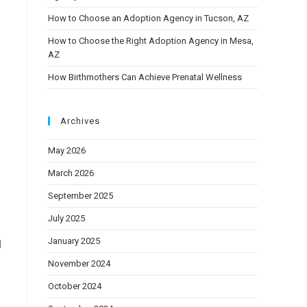
How to Choose an Adoption Agency in Tucson, AZ
How to Choose the Right Adoption Agency in Mesa,
AZ
How Birthmothers Can Achieve Prenatal Wellness
Archives
May 2026
March 2026
September 2025
July 2025
January 2025
d
November 2024
October 2024