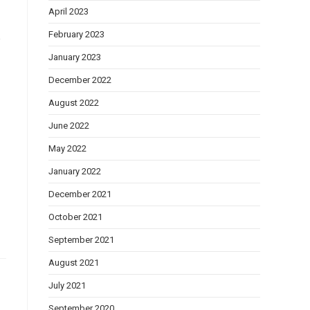
April 2023
February 2023
e
January 2023
December 2022
August 2022
June 2022
May 2022
January 2022
December 2021
October 2021
September 2021
August 2021
July 2021
September 2020